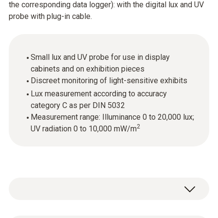
the corresponding data logger): with the digital lux and UV
probe with plug-in cable.
Small lux and UV probe for use in display
cabinets and on exhibition pieces
Discreet monitoring of light-sensitive exhibits
Lux measurement according to accuracy
category C as per DIN 5032
Measurement range: Illuminance 0 to 20,000 lux;
2
UV radiation 0 to 10,000 mW/m