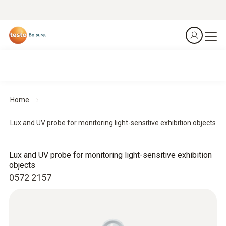
Home
Lux and UV probe for monitoring light-sensitive exhibition objects
Lux and UV probe for monitoring light-sensitive exhibition
objects
0572 2157