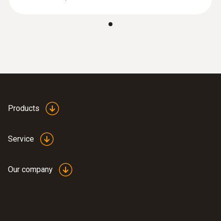
:
0572 2022
testo 160 E - Online data logger with 2
connections for the use of external
sensors
Products
Service
Our company