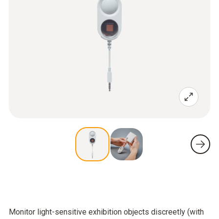
Monitor light-sensitive exhibition objects discreetly (with