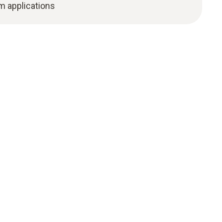
m applications