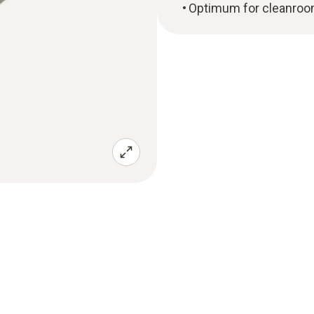
Optimum for cleanroo