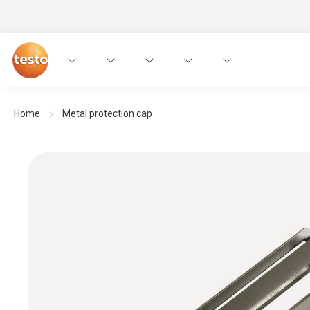
Home
Metal protection cap