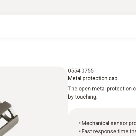
0554 0755
Metal protection cap
The open metal protection 
by touching.
Mechanical sensor pro
Fast response time th