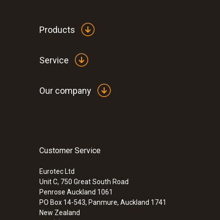
Products
Service
Our company
Customer Service
:
0560 6450
testo 645 - Humidity/temperature measu
Eurotec Ltd
Unit C, 750 Great South Road
Penrose Auckland 1061
PO Box 14-543, Panmure, Auckland 1741
New Zealand