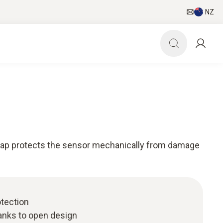
NZ
cap protects the sensor mechanically from damage
tection
anks to open design