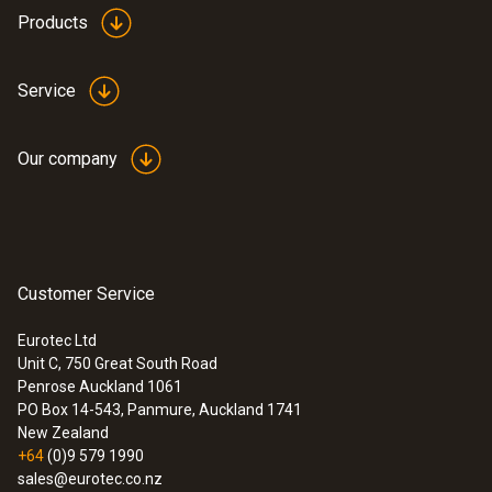
Products
Service
Our company
Customer Service
Eurotec Ltd
Unit C, 750 Great South Road
:
0572 2023
Penrose Auckland 1061
testo 160 THE - WiFi data logger with
PO Box 14-543, Panmure, Auckland 1741
integrated temperature and humidity
New Zealand
sensor and 2 connections for probes
+64
(0)9 579 1990
sales@eurotec.co.nz