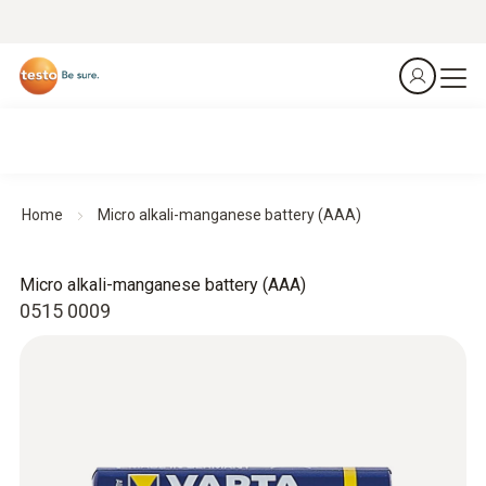
Home
Micro alkali-manganese battery (AAA)
Micro alkali-manganese battery (AAA)
0515 0009