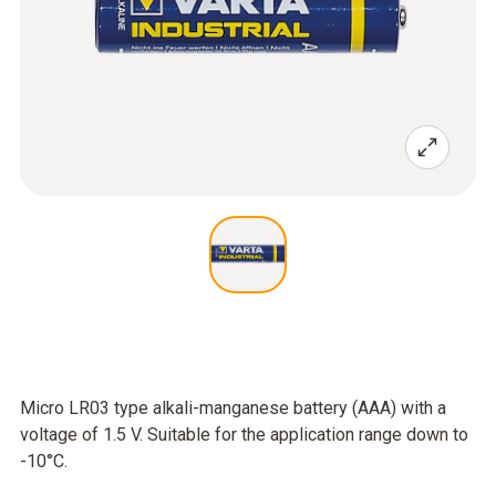
Micro LR03 type alkali-manganese battery (AAA) with a
voltage of 1.5 V. Suitable for the application range down to
-10°C.