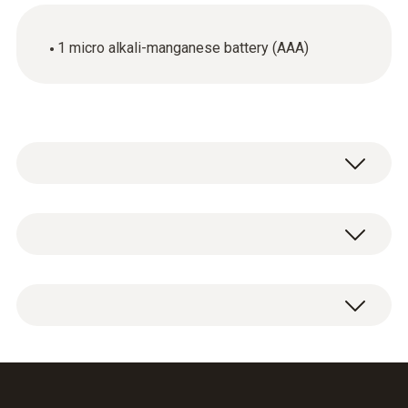
1 micro alkali-manganese battery (AAA)
General technical data
Product colour
1 x micro alkali-manganese battery (AAA).
blue
Weight
10 g