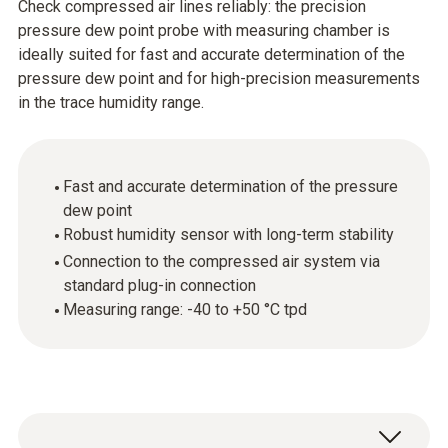
Check compressed air lines reliably: the precision
pressure dew point probe with measuring chamber is
ideally suited for fast and accurate determination of the
pressure dew point and for high-precision measurements
in the trace humidity range.
Fast and accurate determination of the pressure
dew point
Robust humidity sensor with long-term stability
Connection to the compressed air system via
standard plug-in connection
Measuring range: -40 to +50 °C tpd