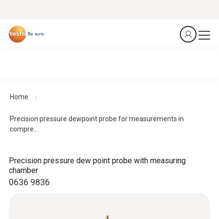
Home
Precision pressure dewpoint probe for measurements in
compre...
Precision pressure dew point probe with measuring
chamber
0636 9836