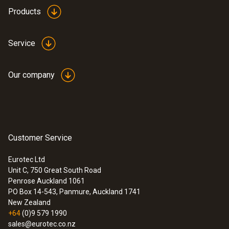
-5 to +45 °C
Products
Protection class
Service
IP40
Our company
Product colour
black/orange
:
0600 9765
Solid fuel set (probe shaft, adapter)
Display type
Customer Service
Ideal for precise solid fuel measurements
5.0" touch display, HD 1280*720 pixels, IPS
Eurotec Ltd
(160 k)
Unit C, 750 Great South Road
Penrose Auckland 1061
PO Box 14-543, Panmure, Auckland 1741
Power supply
New Zealand
+64
(0)9 579 1990
Rechargeable battery, USB mains unit
sales@eurotec.co.nz