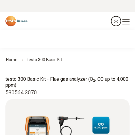
Home
testo 300 Basic Kit
testo 300 Basic Kit - Flue gas analyzer (O
, CO up to 4,000
2
ppm)
530564 3070