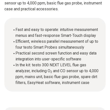
sensor up to 4,000 ppm, basic flue gas probe, instrument
case and practical accessories.
Fast and easy to operate: intuitive measurement
menus and fast-response Smart-Touch display
Efficient, wireless parallel measurement of up to
four testo Smart Probes simultaneously
Practical second screen function and easy data
integration into user-specific software
In the kit: testo 300 NEXT LEVEL flue gas
analyzer, including O
and CO sensor up to 4,000
2
ppm, mains unit, basic flue gas probe, spare dirt
filters, EasyHeat software, instrument case