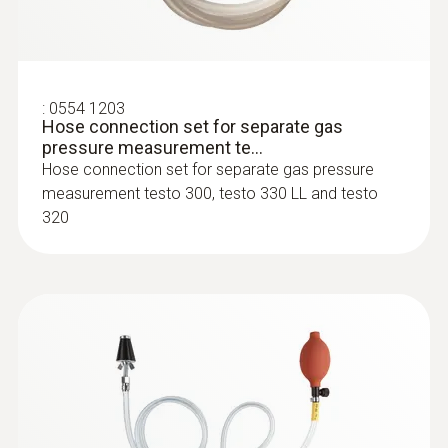
Resolution
:
0600 9762
Modular flue gas probe, 180 mm, Ø 6
mm, Tmax 500°C
0.1 %
:
0554 1203
Easy probe shaft change via quick-change
Hose connection set for separate gas
click system
pressure measurement te...
Hose connection set for separate gas pressure
:
0554 1106
measurement testo 300, testo 330 LL and testo
Flue gas loss (calculated)
USB mains unit with cable
320
For the external power supply
Measuring range
0 to 99.9 %
Resolution
0.1 %