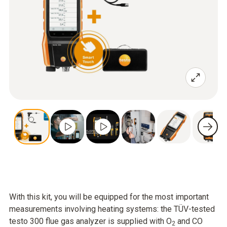
With this kit, you will be equipped for the most important
measurements involving heating systems: the TÜV-tested
testo 300 flue gas analyzer is supplied with O
and CO
2