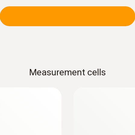
:
0600 9741
 Ø 6 mm, Tmax 500
Compact basic flue
°C
e connected to the
Flue gas path, draugh
connected via a singl
Measurement cells
Further probes