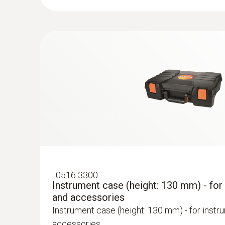
:
0600 9760
Modular flue gas probe, 180 mm, Ø 8 m
TÜV-tested
Easy probe shaft replacement via quick-chan
:
0516 3300
Instrument case (height: 130 mm) - for
and accessories
Instrument case (height: 130 mm) - for instr
accessories