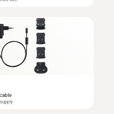
robe - 300 mm, Ø 6 mm, Tmax 500°
ge via quick-change click system
 cable
 supply