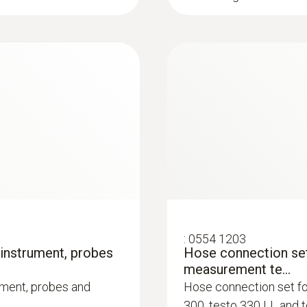
of Chimney Sweeps) in version 1.0 of 01. August 20
0.1 Vol.%
as version 3.0 from 02. July 2021. Please check wi
as to whether this interface is supported.
Firmware / App testo 300
:
0600 9761
m, Tmax 500 °C,
Modular flue gas p
TÜV-tested
ge click system
Easy probe shaft repl
:
0554 1203
 instrument, probes
Hose connection set
measurement te...
ument, probes and
Hose connection set f
300, testo 330 LL and 