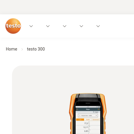
Home
testo 300