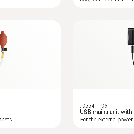
:
0600 9763
m, Tmax 500°C
Modular flue gas p
ck system
Easy probe shaft chan
:
0554 1106
USB mains unit with
tests.
For the external power