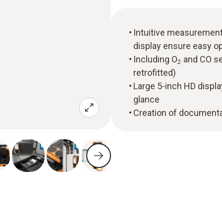
Intuitive measuremen
display ensure easy o
Including O
and CO se
2
retrofitted)
Large 5-inch HD displa
glance
Creation of documentat