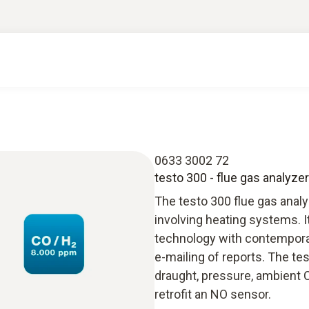
0633 3002 72
testo 300 - flue gas analyzer
The testo 300 flue gas anal
involving heating systems. 
technology with contempora
e-mailing of reports. The t
draught, pressure, ambient 
retrofit an NO sensor.