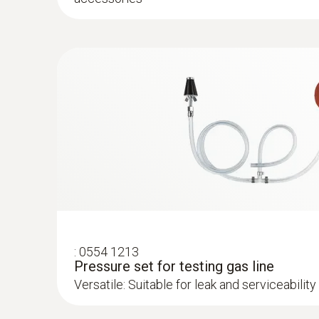
:
0600 9762
Modular flue gas probe, 180 mm, Ø 6 m
Easy probe shaft change via quick-change cli
:
0554 1213
Pressure set for testing gas line
Versatile: Suitable for leak and serviceability 