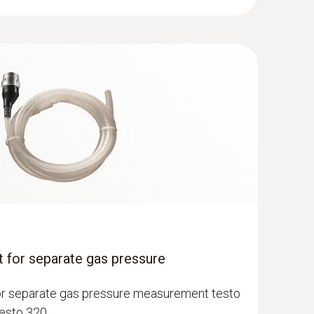
12, in version 2.0 of 13. February 2017 as well
th the manufacturer of your application program
(
FW 1.10.8784, BTG 0.3.8, APP 12.7.31.20326, 43.94
MB
)
robe - 300 mm, Ø 8 mm, Tmax 500 °C,
acement via quick-change click system
 for separate gas pressure
or separate gas pressure measurement testo
testo 320