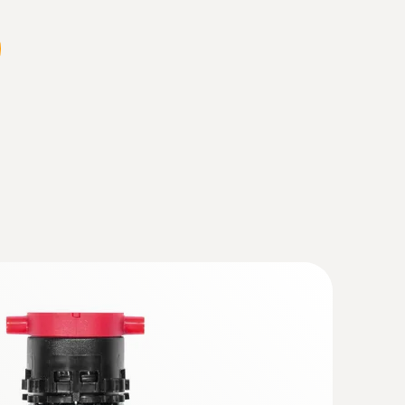
 gas probe - 300 mm, Ø 6 mm, Tmax 500
t path and temperature probe can be
e probe coupling