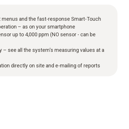
t menus and the fast-response Smart-Touch
peration – as on your smartphone
nsor up to 4,000 ppm (NO sensor - can be
y – see all the system's measuring values at a
ion directly on site and e-mailing of reports