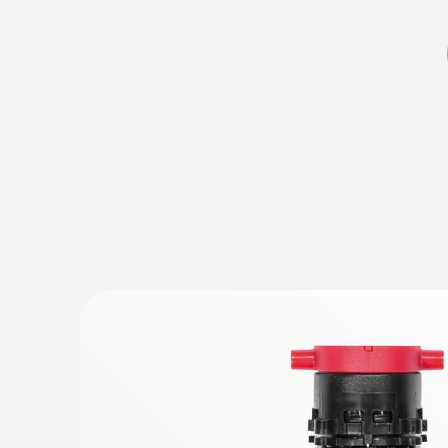
:
0600 9740
Compact basic flue gas probe, 180 mm,
°C
Flue gas path and temperature channel can b
instrument via a bayonet lock