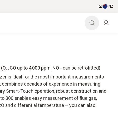
NZ
 (O
, CO up to 4,000 ppm, NO - can be retrofitted)
2
yzer is ideal for the most important measurements
It combines decades of experience in measuring
ry Smart-Touch operation, robust construction and
esto 300 enables easy measurement of flue gas,
CO and differential temperature – you can also