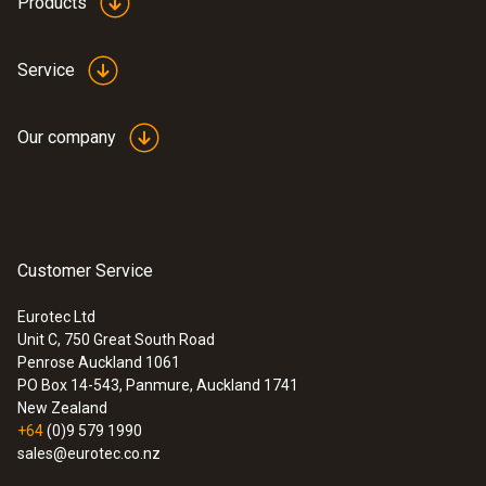
Products
Service
Our company
Customer Service
Eurotec Ltd
Unit C, 750 Great South Road
Penrose Auckland 1061
PO Box 14-543, Panmure, Auckland 1741
New Zealand
+64
(0)9 579 1990
sales@eurotec.co.nz