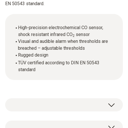
EN 50543 standard.
High-precision electrochemical CO sensor,
shock resistant infrared CO
sensor
2
Visual and audible alarm when thresholds are
breached – adjustable thresholds
Rugged design
TÜV certified according to DIN EN 50543
standard
Cutting-edge technology, easy-to-use, rugged