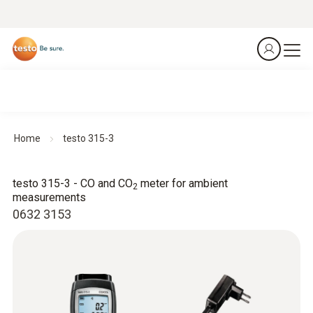
Home
testo 315-3
testo 315-3 - CO and CO
meter for ambient
2
measurements
0632 3153