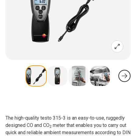
The high-quality testo 315-3 is an easy-to-use, ruggedly
designed CO and CO
meter that enables you to carry out
2
quick and reliable ambient measurements according to DIN