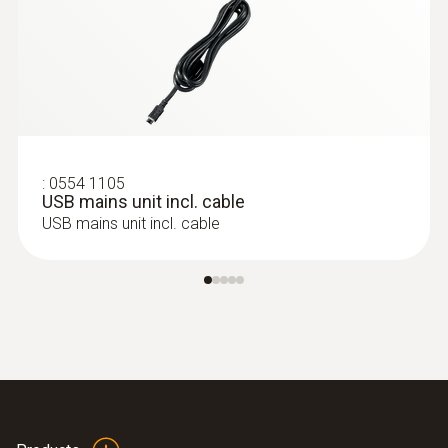
:
0554 1105
USB mains unit incl. cable
USB mains unit incl. cable