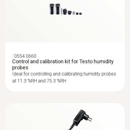
:
0554 0660
Control and calibration kit for Testo humidity
probes
Ideal for controlling and calibrating humidity probes
at 11.3 %RH and 75.3 %RH