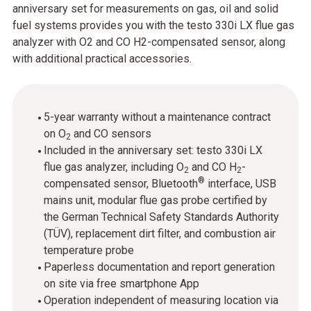
anniversary set for measurements on gas, oil and solid
fuel systems provides you with the testo 330i LX flue gas
analyzer with O2 and CO H2-compensated sensor, along
with additional practical accessories.
5-year warranty without a maintenance contract
on O
and CO sensors
2
Included in the anniversary set: testo 330i LX
flue gas analyzer, including O
and CO H
-
2
2
®
compensated sensor, Bluetooth
interface, USB
mains unit, modular flue gas probe certified by
the German Technical Safety Standards Authority
(TÜV), replacement dirt filter, and combustion air
temperature probe
Paperless documentation and report generation
on site via free smartphone App
Operation independent of measuring location via