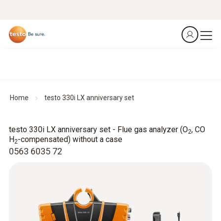
Home
testo 330i LX anniversary set
testo 330i LX anniversary set - Flue gas analyzer (O
, CO
2
H
-compensated) without a case
2
0563 6035 72