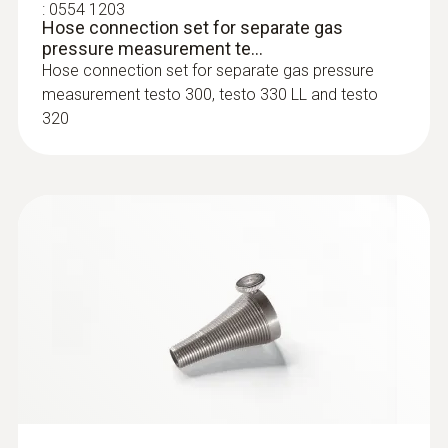
:
0554 1203
Hose connection set for separate gas
Combustion air temperature probe:
pressure measurement te...
Hose connection set for separate gas pressure
The combustion air temperature probe
measurement testo 300, testo 330 LL and testo
can be positioned flexibly, as it has a probe
320
shaft length of 190 mm and a cable length
of 2.2 m
:
0554 5762
Probe shaft multi-hole; length 300 mm;
Ø 8 mm; for mean CO c...
Probe shaft multi-hole; length 300 mm; Ø 8
mm; for mean CO calculation