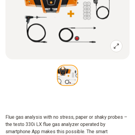
Flue gas analysis with no stress, paper or shaky probes –
the testo 330i LX flue gas analyzer operated by
smartphone App makes this possible. The smart