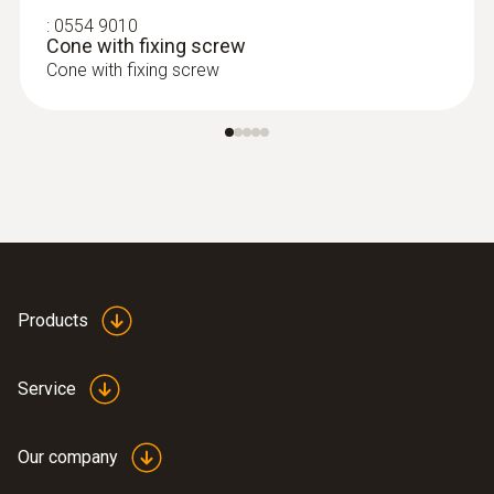
:
0554 9010
Cone with fixing screw
Cone with fixing screw
:
0554 1202
Hose extension - Probe-instrument
extension hose (length 2.8 m)
Products
Hose extension with a length of 2.8 m
Service
Our company