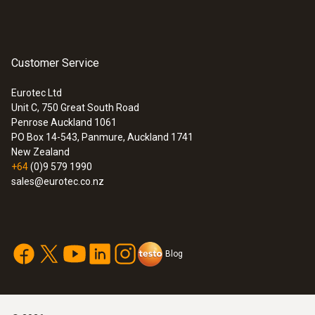
Customer Service
Eurotec Ltd
Unit C, 750 Great South Road
Penrose Auckland 1061
Combustion air /
PO Box 14-543, Panmure, Auckland 1741
temperature
New Zealand
+64
(0)9 579 1990
sales@eurotec.co.nz
Blog