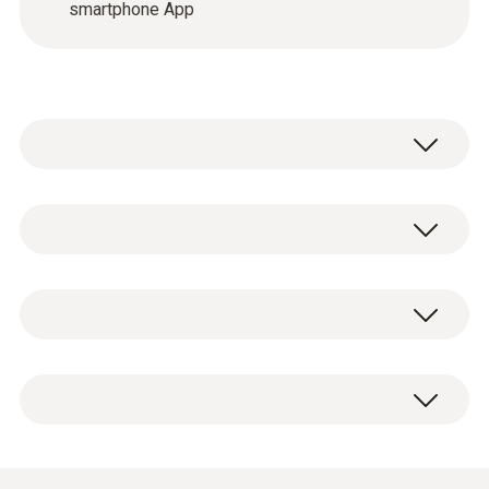
smartphone App
In order to commission and service heating
systems as quickly and thoroughly as
possible, you need the appropriate flue gas
testo 330i LX flue gas analyzer with long-
analyzer. The testo 330i LX combines the
life gas sensors, 3 slots and integrated
proven measuring technology of its
draught and gas zeroing. Includes O
and
predecessor, the testo 330 LL, with smart
2
CO H
-compensated sensor, rechargeable
handling.
2
battery and calibration protocol (0632
6035 71)
Mains unit for connection to the