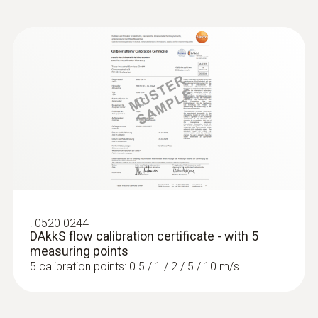
:
0520 0244
DAkkS flow calibration certificate - with 5
measuring points
5 calibration points: 0.5 / 1 / 2 / 5 / 10 m/s