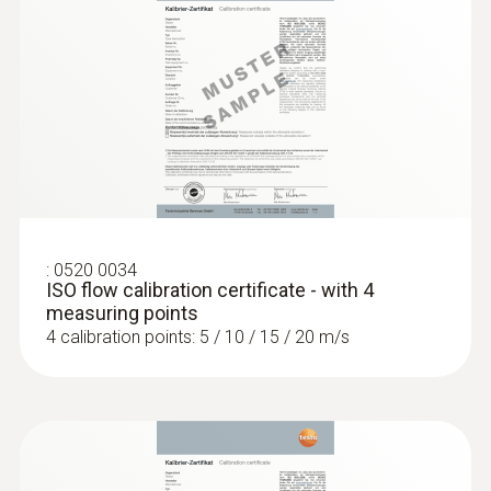
:
0520 0034
ISO flow calibration certificate - with 4
measuring points
4 calibration points: 5 / 10 / 15 / 20 m/s