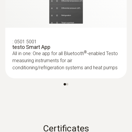
:
0501 5001
testo Smart App
®
All in one: One app for all Bluetooth
-enabled Testo
measuring instruments for air
conditioning/refrigeration systems and heat pumps
Certificates