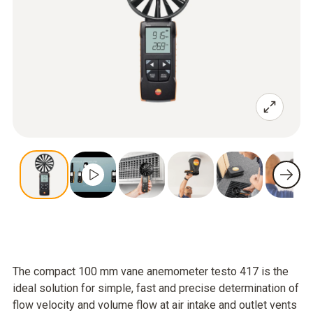
The compact 100 mm vane anemometer testo 417 is the
ideal solution for simple, fast and precise determination of
flow velocity and volume flow at air intake and outlet vents