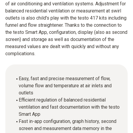
of air conditioning and ventilation systems. Adjustment for
balanced residential ventilation or measurement at swirl
outlets is also child's play with the testo 417 kits including
funnel and flow straightener. Thanks to the connection to
the testo Smart App, configuration, display (also as second
screen) and storage as well as documentation of the
measured values are dealt with quickly and without any
complications.
Easy, fast and precise measurement of flow,
volume flow and temperature at air inlets and
outlets
Efficient regulation of balanced residential
ventilation and fast documentation with the testo
Smart App
Fast in-app configuration, graph history, second
screen and measurement data memory in the