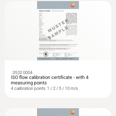
:
0520 0004
ISO flow calibration certificate - with 4
measuring points
4 calibration points: 1 / 2 / 5 / 10 m/s