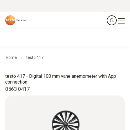
Home
testo 417
testo 417 - Digital 100 mm vane anemometer with App
connection
0563 0417