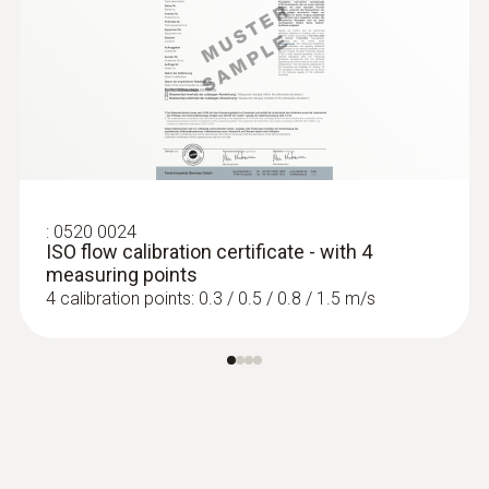
:
0520 0024
ISO flow calibration certificate - with 4
measuring points
4 calibration points: 0.3 / 0.5 / 0.8 / 1.5 m/s