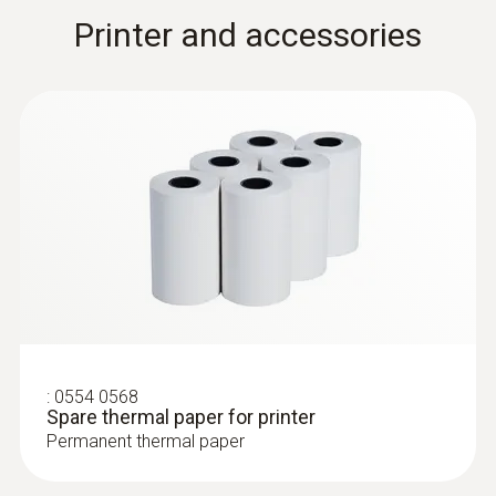
Printer and accessories
:
0554 0568
Spare thermal paper for printer
Permanent thermal paper