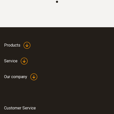
Products
Service
Our company
Customer Service