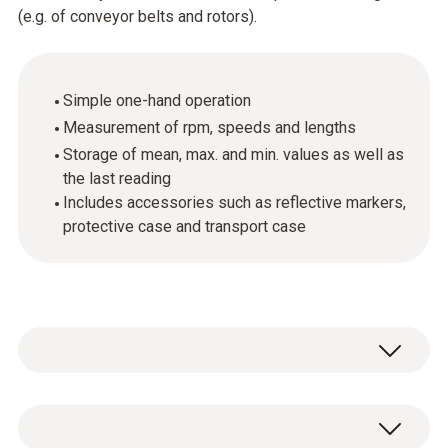
(e.g. of conveyor belts and rotors).
Simple one-hand operation
Measurement of rpm, speeds and lengths
Storage of mean, max. and min. values as well as
the last reading
Includes accessories such as reflective markers,
protective case and transport case
Do you need to measure the rpm of rotating
objects or record the length and speed of