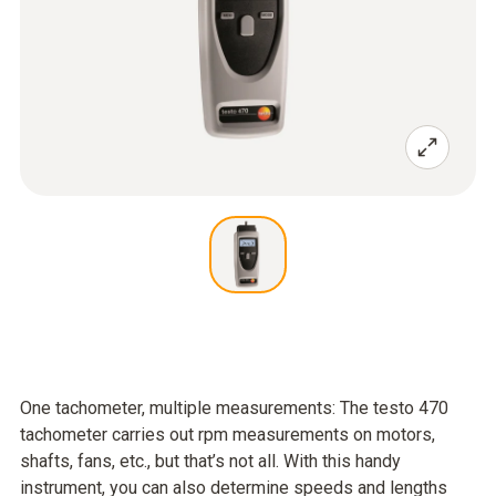
One tachometer, multiple measurements: The testo 470
tachometer carries out rpm measurements on motors,
shafts, fans, etc., but that’s not all. With this handy
instrument, you can also determine speeds and lengths