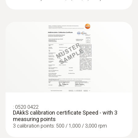
:
0520 0422
DAkkS calibration certificate Speed - with 3
measuring points
3 calibration points: 500 / 1,000 / 3,000 rpm