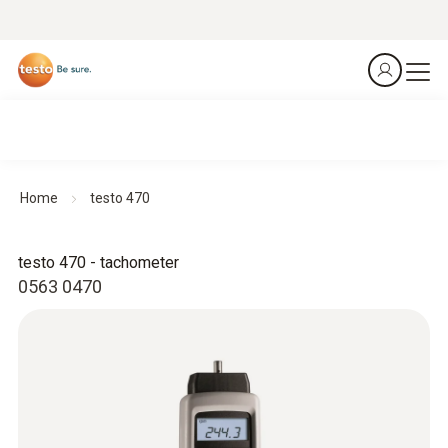
Home
testo 470
testo 470 - tachometer
0563 0470