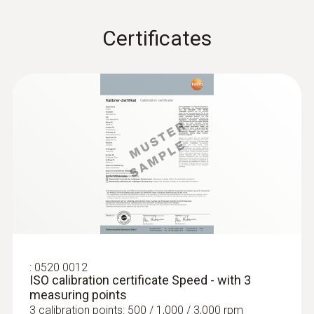
Certificates
:
0520 0012
ISO calibration certificate Speed - with 3
measuring points
3 calibration points: 500 / 1,000 / 3,000 rpm