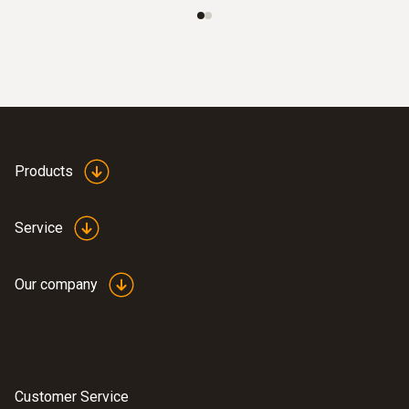
Products
Service
Our company
Customer Service