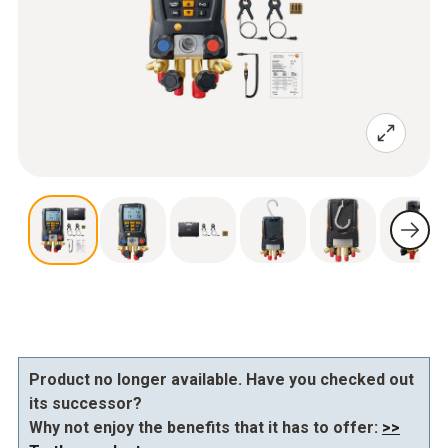
Product no longer available. Have you checked out
its successor?
Why not enjoy the benefits that it has to offer:
>>