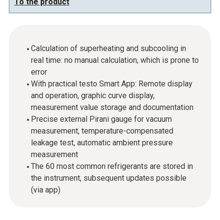
To the product
Calculation of superheating and subcooling in
real time: no manual calculation, which is prone to
error
With practical testo Smart App: Remote display
and operation, graphic curve display,
measurement value storage and documentation
Precise external Pirani gauge for vacuum
measurement, temperature-compensated
leakage test, automatic ambient pressure
measurement
The 60 most common refrigerants are stored in
the instrument, subsequent updates possible
(via app)