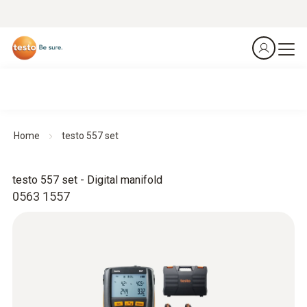
Home
testo 557 set
testo 557 set - Digital manifold
0563 1557