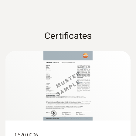
Certificates
:
0520 0006