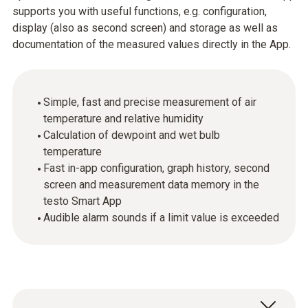
supports you with useful functions, e.g. configuration,
display (also as second screen) and storage as well as
documentation of the measured values directly in the App.
Simple, fast and precise measurement of air
temperature and relative humidity
Calculation of dewpoint and wet bulb
temperature
Fast in-app configuration, graph history, second
screen and measurement data memory in the
testo Smart App
Audible alarm sounds if a limit value is exceeded