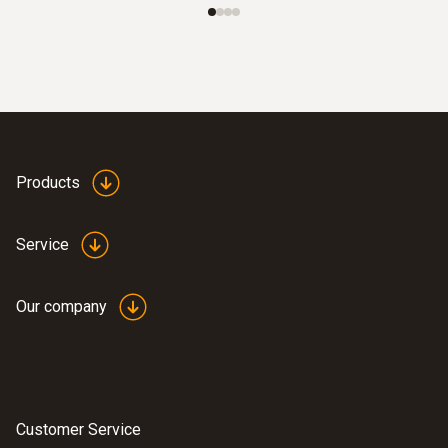
Products
Service
Our company
Customer Service