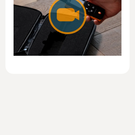
Configure measuring instrument
Display graphical measured value curve
Information according to
Save measurement data
Reg. (EU) 2023/2854
(
140 KB
)
Manage customers and measuring sites
Humidity - Capacitive
(DataAct) - testo 625
Documentation on site
E-mail dispatch of the report
Measuring range
0 to 100 %RH
Instruction manual testo
(
1.16 MB
)
625
Accuracy
2.5 %RH (5 to 95 %RH)
EU declaration of
(
31.43 KB
)
conformity testo 625
Resolution
Quickstart testo 625
(
2.0 MB
)
0.1 %RH