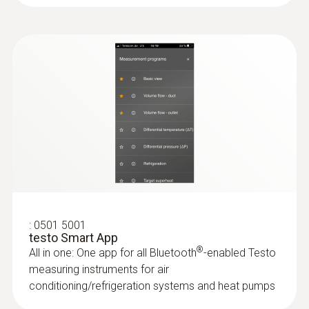
Product-/housing material
ABS + PC / TPE
Protection class
IP20
Battery life
100 h
:
0501 5001
Battery type
testo Smart App
®
All in one: One app for all Bluetooth
-enabled Testo
3x AA
measuring instruments for air
conditioning/refrigeration systems and heat pumps
Storage temperature