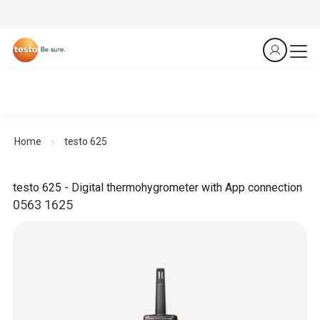
Home
testo 625
testo 625 - Digital thermohygrometer with App connection
0563 1625