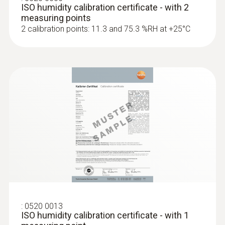
ISO humidity calibration certificate - with 2
measuring points
2 calibration points: 11.3 and 75.3 %RH at +25°C
:
0520 0013
ISO humidity calibration certificate - with 1