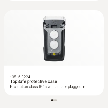
-20 to +50 °C
:
0516 0224
TopSafe protective case
Protection class IP65 with sensor plugged in