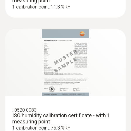
measuring point
1 calibration point: 11.3 %RH
:
0520 0083
ISO humidity calibration certificate - with 1
measuring point
1 calibration point: 75.3 %RH