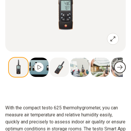
With the compact testo 625 thermohygrometer, you can
measure air temperature and relative humidity easily,
quickly and precisely to assess indoor air quality or ensure
optimum conditions in storage rooms. The testo Smart App