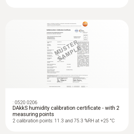
:
0520 0206
DAkkS humidity calibration certificate - with 2
measuring points
2 calibration points: 11.3 and 75.3 %RH at +25 °C