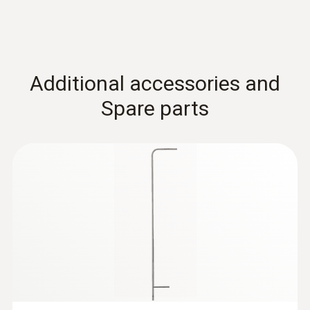
Additional accessories and
Spare parts
:
0555 6613
testo 6613 - Process humidity probe
with cable
Process probe with cable for monitoring
process temperatures and humidity