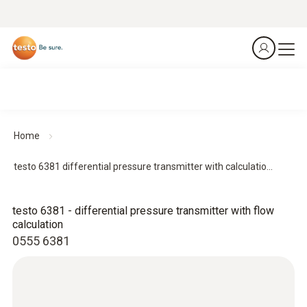
Home
testo 6381 differential pressure transmitter with calculatio...
testo 6381 - differential pressure transmitter with flow
calculation
0555 6381