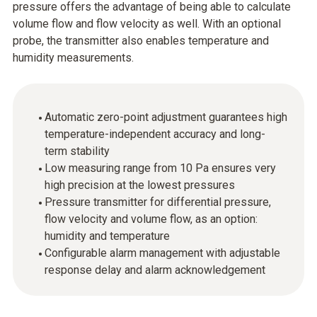
pressure offers the advantage of being able to calculate
volume flow and flow velocity as well. With an optional
probe, the transmitter also enables temperature and
humidity measurements.
Automatic zero-point adjustment guarantees high
temperature-independent accuracy and long-
term stability
Low measuring range from 10 Pa ensures very
high precision at the lowest pressures
Pressure transmitter for differential pressure,
flow velocity and volume flow, as an option:
humidity and temperature
Configurable alarm management with adjustable
response delay and alarm acknowledgement