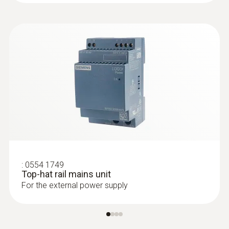
applications
:
0554 1749
Top-hat rail mains unit
:
0555 6612
For the external power supply
testo 6612 - Process humidity probe
for duct mounting
IAQ probe for monitoring process
temperatures and humidity