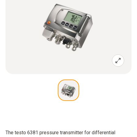
The testo 6381 pressure transmitter for differential