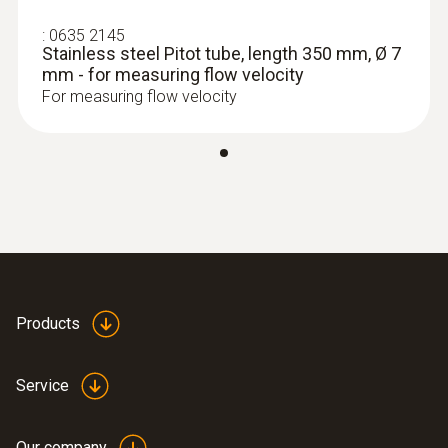
:
0635 2145
Stainless steel Pitot tube, length 350 mm, Ø 7
mm - for measuring flow velocity
For measuring flow velocity
Products
:
0555 6611
testo 6611 - Room and IAQ probe
Stub probe for monitoring room temperature
Service
and humidity
Our company