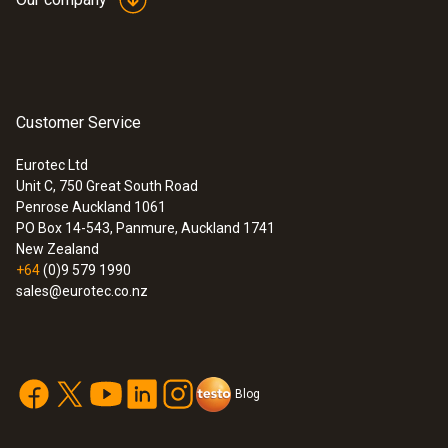
Customer Service
Eurotec Ltd
Unit C, 750 Great South Road
Penrose Auckland 1061
PO Box 14-543, Panmure, Auckland 1741
New Zealand
+64
(0)9 579 1990
sales@eurotec.co.nz
Blog