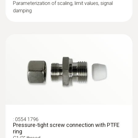
conformity testo 6381
Parameterization of scaling, limit values, signal
damping
Differential pressure monitoring between
Instruction manual testo
rooms; optional: simultaneous
6381. P2A software
(
10.5 MB
)
measurement of ambient temperature
volume 1
and humidity
Monitoring drying processes
Instruction manual testo
Differential pressure measurement in
(
9.7 MB
)
6381
filling processes and spray-painting
systems
:
0555 6614
testo 6614 - High-humidity process
probe with heated cable
Process probe with heated sensor ideal for
:
0554 1796
monitoring process temperatures and
Pressure-tight screw connection with PTFE
humidity in high-humidity applications
ring