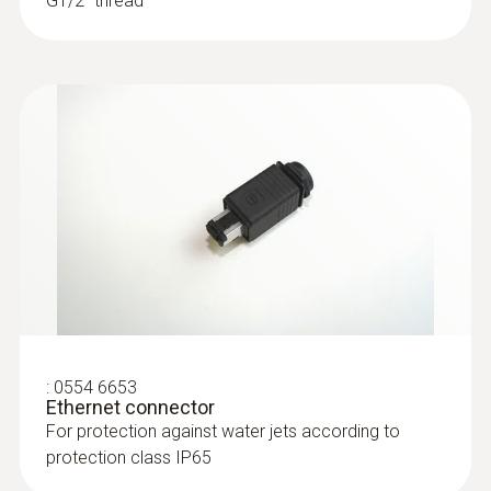
G1/2'' thread
:
0555 6615
testo 6615 - Process humidity probe
:
0554 6653
with cable for trace humidity
Ethernet connector
applications
For protection against water jets according to
Process probe for monitoring process
protection class IP65
temperatures and humidity in trace humidity