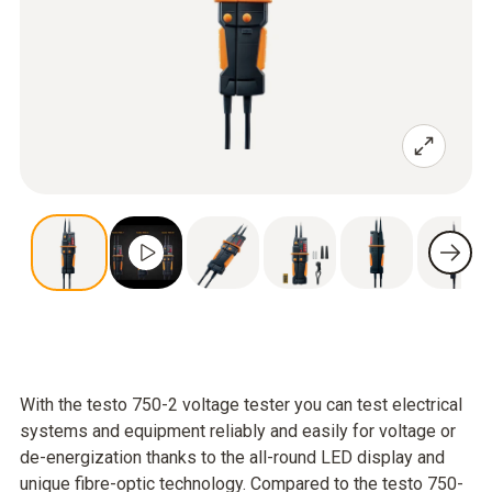
With the testo 750-2 voltage tester you can test electrical
systems and equipment reliably and easily for voltage or
de-energization thanks to the all-round LED display and
unique fibre-optic technology. Compared to the testo 750-