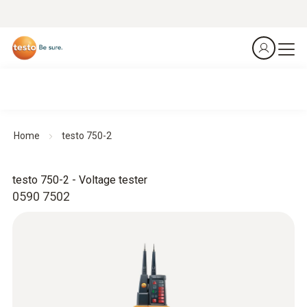
Home
testo 750-2
testo 750-2 - Voltage tester
0590 7502