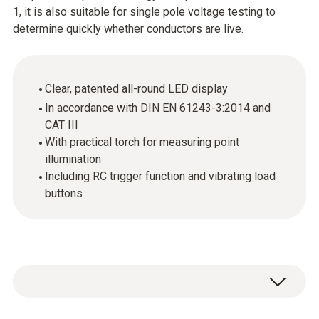
1, it is also suitable for single pole voltage testing to
determine quickly whether conductors are live.
Clear, patented all-round LED display
In accordance with DIN EN 61243-3:2014 and
CAT III
With practical torch for measuring point
illumination
Including RC trigger function and vibrating load
buttons