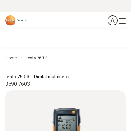
Home
testo 760-3
testo 760-3 - Digital multimeter
0590 7603