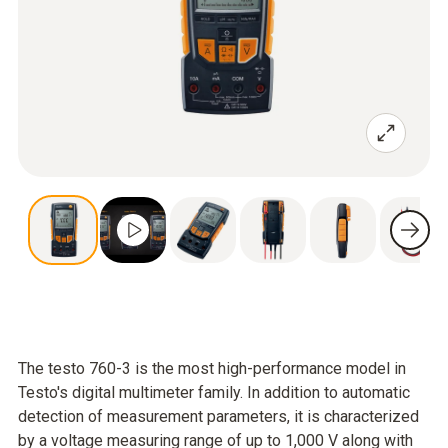
The testo 760-3 is the most high-performance model in
Testo's digital multimeter family. In addition to automatic
detection of measurement parameters, it is characterized
by a voltage measuring range of up to 1,000 V along with