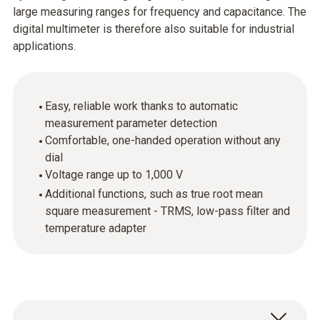
large measuring ranges for frequency and capacitance. The
digital multimeter is therefore also suitable for industrial
applications.
Easy, reliable work thanks to automatic
measurement parameter detection
Comfortable, one-handed operation without any
dial
Voltage range up to 1,000 V
Additional functions, such as true root mean
square measurement - TRMS, low-pass filter and
temperature adapter