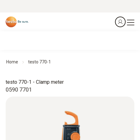
Home
testo 770-1
testo 770-1 - Clamp meter
0590 7701