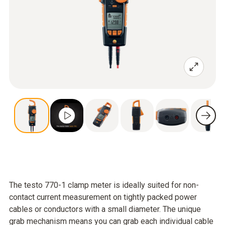
The testo 770-1 clamp meter is ideally suited for non-
contact current measurement on tightly packed power
cables or conductors with a small diameter. The unique
grab mechanism means you can grab each individual cable