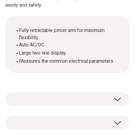
easily and safely.
Fully retractable pincer arm for maximum
flexibility
Auto AC/DC
Large two-line display
Measures the common electrical parameters
This clamp meter means you can cope in any
application environment, no matter how tight.