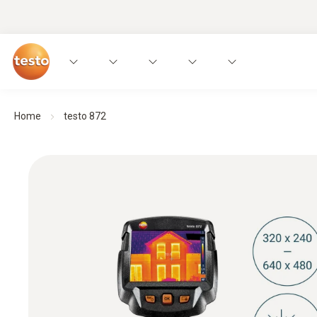
Home
testo 872