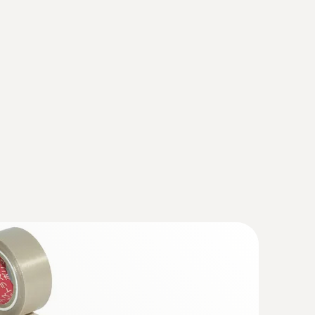
ermined and the measurement spot is shown on
fy wear on machines
y what you can measure
otors, bearings, shafts
mal imagers)
(
1.59 MB
)
 868, testo 871, testo 872, testo
(
193.76 KB
)
hout contact – with the help of thermal images
sto 872
(
v1.31, 159.08 MB
)
ly, the instrument should also be updated with
IRSoft is essential.