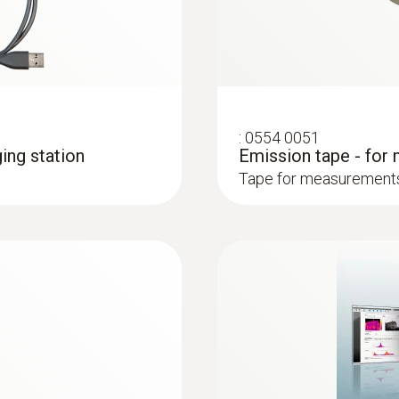
ciency, identify energy-saving potential with a thermal im
loss from buildings
out contact, and visualize them in an infrared image
ly and easily in combination with Blower Door
:
0554 0051
ing station
Emission tape - for
Tape for measurements 
: These areas are presented in red in the imager display 
 and installations
systems: Use a thermal imager to identify irregularities in
in underfloor heating systems