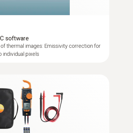
PC software
of thermal images: Emissivity correction for
individual pixels
lls and floors
hermal imagers show areas on the roof with