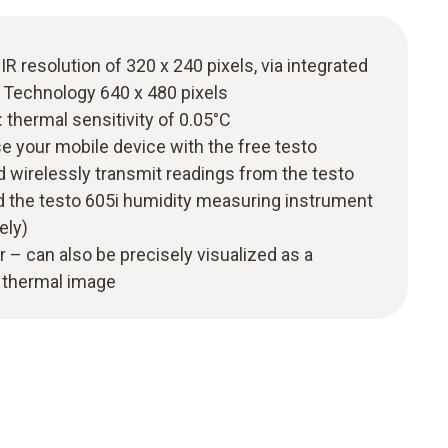
IR resolution of 320 x 240 pixels, via integrated
 Technology 640 x 480 pixels
thermal sensitivity of 0.05°C
e your mobile device with the free testo
wirelessly transmit readings from the testo
 the testo 605i humidity measuring instrument
ely)
r – can also be precisely visualized as a
e thermal image