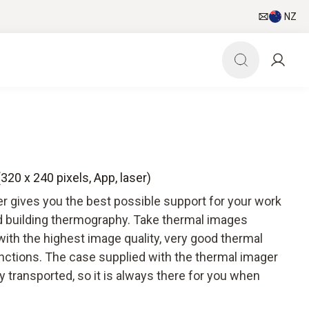
NZ
320 x 240 pixels, App, laser)
r gives you the best possible support for your work
nd building thermography. Take thermal images
 with the highest image quality, very good thermal
unctions. The case supplied with the thermal imager
 transported, so it is always there for you when