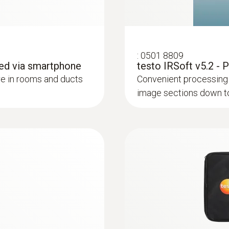
:
0501 8809
ed via smartphone
testo IRSoft v5.2 - 
e in rooms and ducts
Convenient processing 
image sections down to 
lp of a thermal imager – without unnecessarily opening wa
or heating and other inaccessible pipe systems
ture differences (such as occur mainly in flat roofs), t