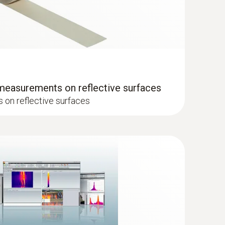
ager from Testo
 measurements on reflective surfaces
on reflective surfaces
when the imager is in humidity mode
 the temperature distribution quickly and easily