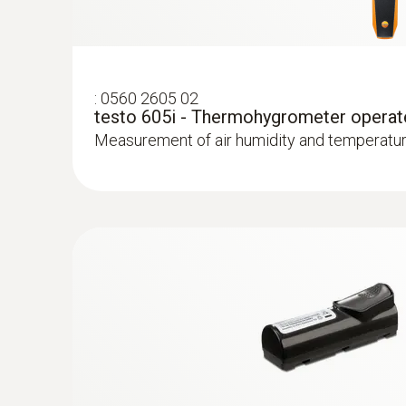
Testo radiators for silting
Measure flow and return temperatures
:
0560 2605 02
testo 605i - Thermohygrometer operat
Localize pipe ruptures
Measurement of air humidity and temperatur
Reliably determine pipe ruptures with the he
Precise localization of leakages in underflo
Locating leaks in flat roofs
Detection of damp in roofs: Based on tempera
sealed-in moisture or damaged insulation