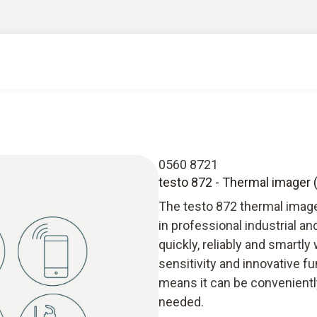
0560 8721
testo 872 - Thermal imager (
The testo 872 thermal image
in professional industrial a
quickly, reliably and smartly
sensitivity and innovative f
means it can be conveniently
needed.