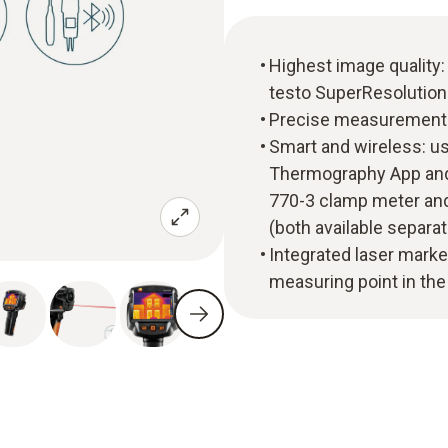
Highest image quality: 
testo SuperResolution
Precise measurement: 
Smart and wireless: us
Thermography App and 
770-3 clamp meter and
(both available separat
Integrated laser marke
measuring point in th