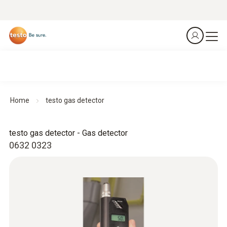
Home
testo gas detector
testo gas detector - Gas detector
0632 0323