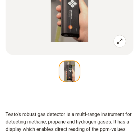
Testo's robust gas detector is a multi-range instrument for
detecting methane, propane and hydrogen gases. It has a
display which enables direct reading of the ppm-values.