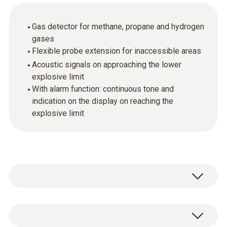
Gas detector for methane, propane and hydrogen
gases
Flexible probe extension for inaccessible areas
Acoustic signals on approaching the lower
explosive limit
With alarm function: continuous tone and
indication on the display on reaching the
explosive limit
Leaky gas pipes not only lead to higher gas
consumption, but can also trigger explosions