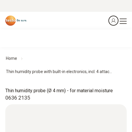
Home
Thin humidity probe with built-in electronics, incl. 4 attac...
Thin humidity probe (Ø 4 mm) - for material moisture
0636 2135