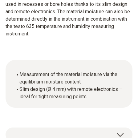
used in recesses or bore holes thanks to its slim design
and remote electronics. The material moisture can also be
determined directly in the instrument in combination with
the testo 635 temperature and humidity measuring
instrument.
Measurement of the material moisture via the
equilibrium moisture content
Slim design (Ø 4 mm) with remote electronics –
ideal for tight measuring points