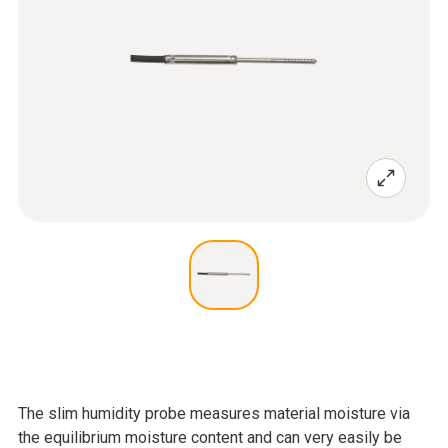
The slim humidity probe measures material moisture via
the equilibrium moisture content and can very easily be