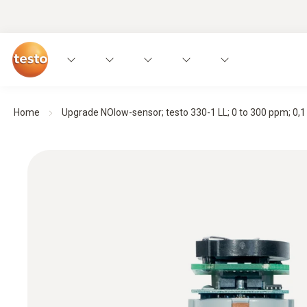
Home
Upgrade NOlow-sensor; testo 330-1 LL; 0 to 300 ppm; 0,1 