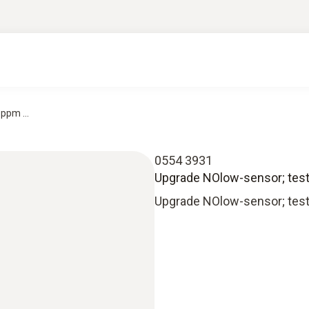
ppm ...
0554 3931
Upgrade NOlow-sensor; testo
Upgrade NOlow-sensor; testo