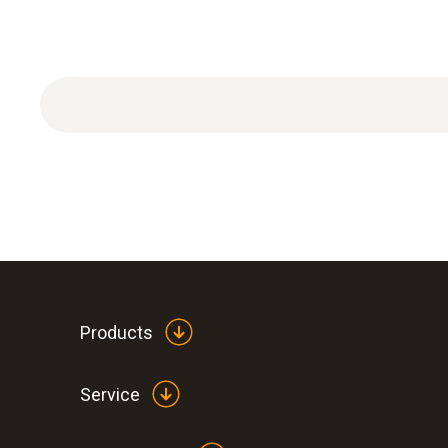
Products
Service