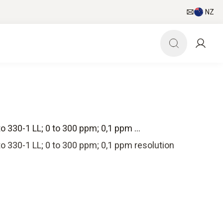
NZ
 330-1 LL; 0 to 300 ppm; 0,1 ppm ...
 330-1 LL; 0 to 300 ppm; 0,1 ppm resolution