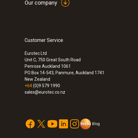
Our company
Customer Service
:
0632 3306 70
testo 330-1 LL
Eurotec Ltd
Unit C, 750 Great South Road
Penrose Auckland 1061
PO Box 14-543, Panmure, Auckland 1741
New Zealand
+64
(0)9 579 1990
sales@eurotec.co.nz
Blog