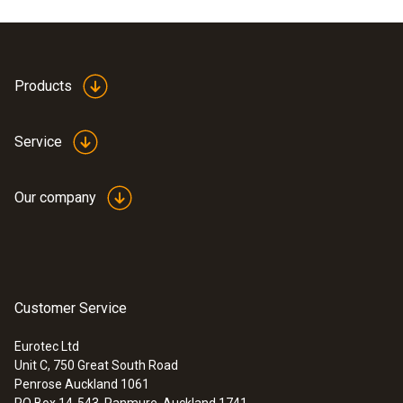
EU declaration of
Products
conformity testo USB
(
608.25 KB
)
connection cable
Service
Our company
Customer Service
:
0572 1754
testo 175 H1 - Temperature and
humidity data logger
Eurotec Ltd
Unit C, 750 Great South Road
Penrose Auckland 1061