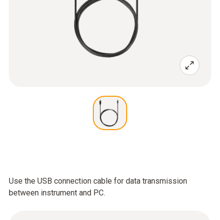
Use the USB connection cable for data transmission
between instrument and PC.