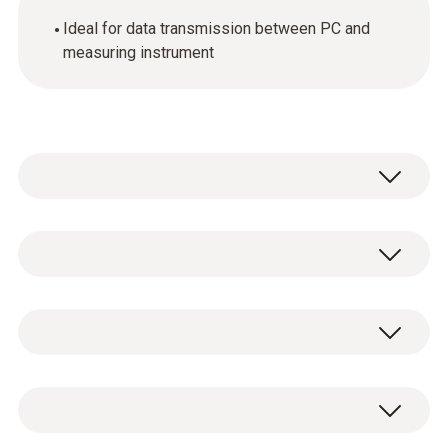
Ideal for data transmission between PC and
measuring instrument
General technical data
Product colour
1 x USB connection cable.
Black
Weight
80 g