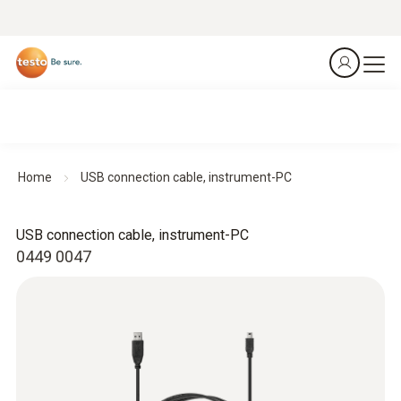
Home
USB connection cable, instrument-PC
USB connection cable, instrument-PC
0449 0047