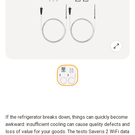
If the refrigerator breaks down, things can quickly become
awkward: insufficient cooling can cause quality defects and
loss of value for your goods. The testo Saveris 2 WiFi data