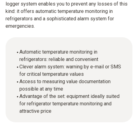
logger system enables you to prevent any losses of this
kind: it offers automatic temperature monitoring in
refrigerators and a sophisticated alarm system for
emergencies.
Automatic temperature monitoring in
refrigerators: reliable and convenient
Clever alarm system: warning by e-mail or SMS
for critical temperature values
Access to measuring value documentation
possible at any time
Advantage of the set: equipment ideally suited
for refrigerator temperature monitoring and
attractive price