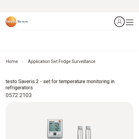
Home
Application Set Fridge Surveillance
testo Saveris 2 - set for temperature monitoring in
refrigerators
0572 2103