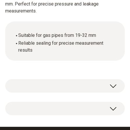
mm. Perfect for precise pressure and leakage
measurements.
Suitable for gas pipes from 19-32 mm
Reliable sealing for precise measurement
results
Conical test plug 1/2" for connecting the test
set to the gas pipe 19-32 mm.