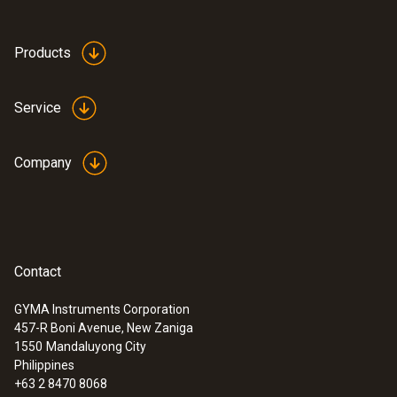
Products
Service
Company
Contact
GYMA Instruments Corporation
457-R Boni Avenue, New Zaniga
:
0563 3240 71
1550
Mandaluyong City
Pro set testo 324 - Pressure and
Philippines
leakage measuring instrument
+63 2 8470 8068