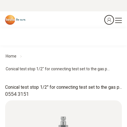
Home
Conical test stop 1/2" for connecting test set to the gas p...
Conical test stop 1/2" for connecting test set to the gas p...
0554 3151