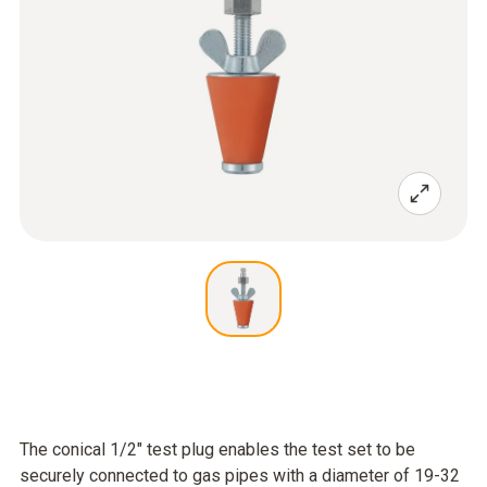
The conical 1/2" test plug enables the test set to be
securely connected to gas pipes with a diameter of 19-32