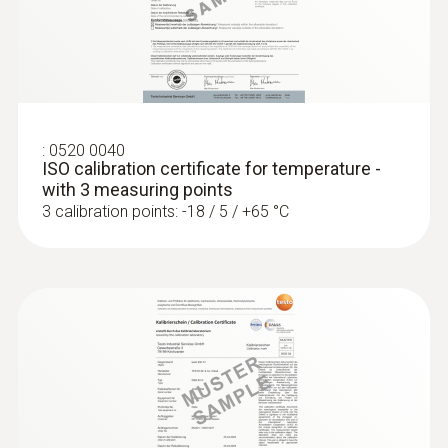
testo 175 T2 - Temperature data logger
Length probe shaft
115 mm
Product colour
grey; Black; silver
:
0520 0040
ISO calibration certificate for temperature -
with 3 measuring points
3 calibration points: -18 / 5 / +65 °C
:
0572 1765
testo 176 H1 - Temperature and
humidity data logger