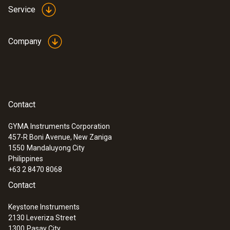
Service
Company
Contact
:
0563 4352
GYMA Instruments Corporation
testo 435-2 - Indoor air quality meter
457-R Boni Avenue, New Zaniga
1550
Mandaluyong City
Philippines
+63 2 8470 8068
Contact
Keystone Instruments
2130 Leveriza Street
1300
Pasay City