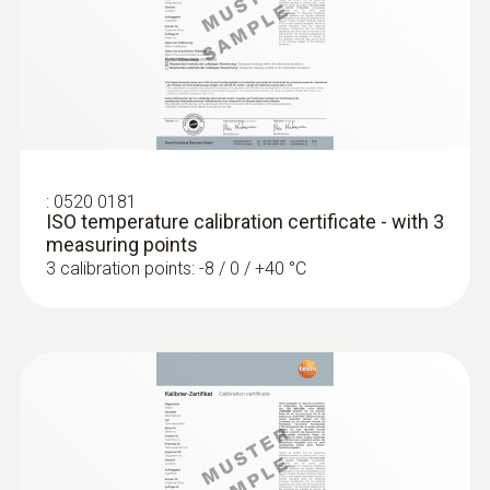
:
0560 1128
testo 112 highly accurate temperature
Diameter probe shaft tip
measuring instrument - with PTB
approval
4 mm
Cable length
:
0520 0181
1.1 m
ISO temperature calibration certificate - with 3
measuring points
3 calibration points: -8 / 0 / +40 °C
Fixed cable
yes
Product-/housing material
ABS / TPE / PUR
:
0572 1752