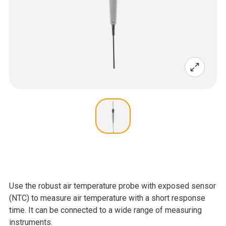
Use the robust air temperature probe with exposed sensor
(NTC) to measure air temperature with a short response
time. It can be connected to a wide range of measuring
instruments.