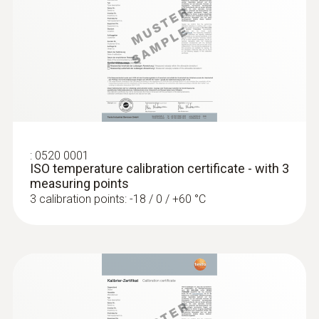
General technical data
Weight
:
0560 1108
testo 110 - Temperature meter
104 g
Dimensions
:
0520 0001
ISO temperature calibration certificate - with 3
1250 mm
measuring points
3 calibration points: -18 / 0 / +60 °C
Length probe shaft tip
50 mm
Diameter probe shaft
5 mm