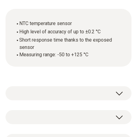
NTC temperature sensor
High level of accuracy of up to ±0.2 °C
Short response time thanks to the exposed
sensor
Measuring range: -50 to +125 °C
Fast, robust and easy to use: simply hold the
air temperature probe in the environment
being measured – and, thanks to the exposed