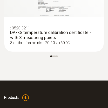
:
0520 0211
DAkkS temperature calibration certificate -
with 3 measuring points
3 calibration points: -20 / 0 / +60 °C
:
0560 4351
testo 435-1 - Multi-function climate
measuring instrument
Products