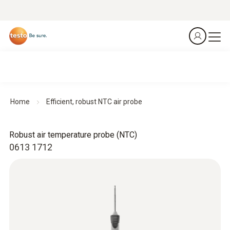
Home
Efficient, robust NTC air probe
Robust air temperature probe (NTC)
0613 1712