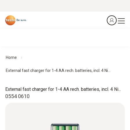
Home
External fast charger for 1-4 AA rech. batteries, incl. 4 Ni...
External fast charger for 1-4 AA rech. batteries, incl. 4 Ni...
0554 0610