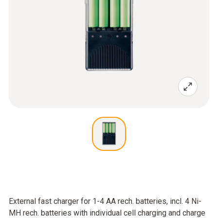
External fast charger for 1-4 AA rech. batteries, incl. 4 Ni-
MH rech. batteries with individual cell charging and charge