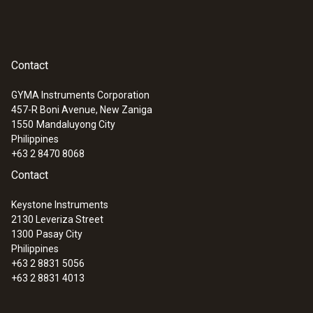
Contact
GYMA Instruments Corporation
457-R Boni Avenue, New Zaniga
:
0560 1108
1550
Mandaluyong City
testo 110 - Temperature meter
Philippines
+63 2 8470 8068
Contact
Keystone Instruments
2130 Leveriza Street
1300
Pasay City
Philippines
+63 2 8831 5056
+63 2 8831 4013