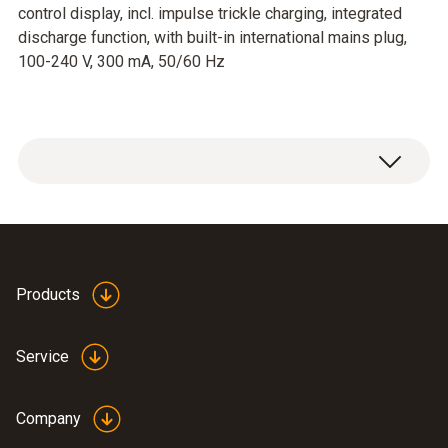
control display, incl. impulse trickle charging, integrated
discharge function, with built-in international mains plug,
100-240 V, 300 mA, 50/60 Hz
Products
Service
Company