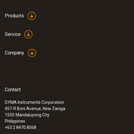
:
0564 3002 71
Products
testo 300 NEXT LEVEL kit 2 with printer
- Flue gas analyzer (O
, CO up to 4,000
2
ppm)
Service
Company
Contact
GYMA Instruments Corporation
457-R Boni Avenue, New Zaniga
1550
Mandaluyong City
Philippines
+63 2 8470 8068