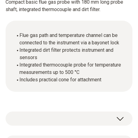
Compact basic flue gas probe with 180 mm long probe
shaft, integrated thermocouple and dirt filter.
Flue gas path and temperature channel can be
connected to the instrument via a bayonet lock
Integrated dirt filter protects instrument and
sensors
Integrated thermocouple probe for temperature
measurements up to 500 °C
Includes practical cone for attachment