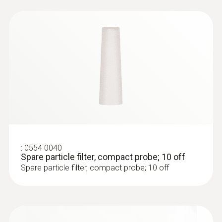
Black
Temperature maximum
500 °C
:
0633 3004 88
Diameter
testo 300 Longlife - Flue gas analyzer
(O
, CO H
-compensated up to 30,000
2
2
6 mm
ppm, NO - can be retrofitted)
Weight
:
0554 0040
Spare particle filter, compact probe; 10 off
Spare particle filter, compact probe; 10 off
346 g