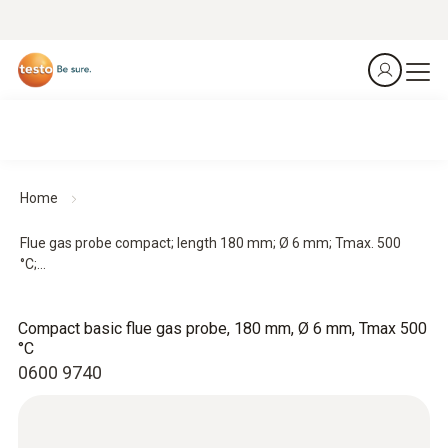
Home
Flue gas probe compact; length 180 mm; Ø 6 mm; Tmax. 500
°C;...
Compact basic flue gas probe, 180 mm, Ø 6 mm, Tmax 500
°C
0600 9740