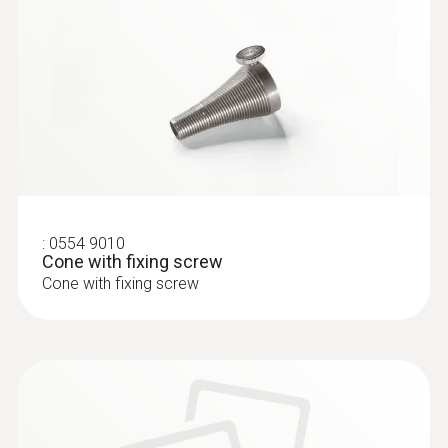
:
0633 3004 83
testo 300 Longlife - Flue gas analyzer
(O
, CO H
-compensated up to 30,000
2
2
ppm, NO - can be retrofitted)
:
0554 9010
Cone with fixing screw
Cone with fixing screw