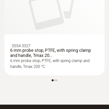
:
0564 3002 70
testo 300 NEXT LEVEL kit 1 - Flue gas
analyzer (O
, CO up to 4,000 ppm)
2
:
0554 3327
6 mm probe stop, PTFE, with spring clamp
and handle, Tmax 20...
6 mm probe stop, PTFE, with spring clamp and
handle, Tmax 200 °C