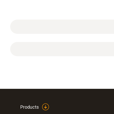
General technical data
Products