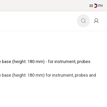
PH
 base (height: 180 mm) - for instrument, probes
 base (height: 180 mm) for instrument, probes and