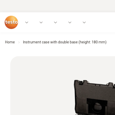
Home
Instrument case with double base (height: 180 mm)