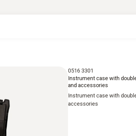
0516 3301
Instrument case with double
and accessories
Instrument case with double
accessories