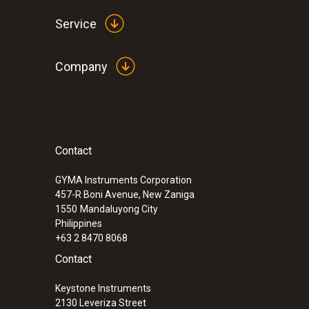
Service
Company
Contact
:
0633 3004 88
testo 300 Longlife - Flue gas analyzer (
compensated up to 30,000 ppm, NO - can
GYMA Instruments Corporation
457-R Boni Avenue, New Zaniga
1550
Mandaluyong City
Philippines
+63 2 8470 8068
Contact
Keystone Instruments
2130 Leveriza Street