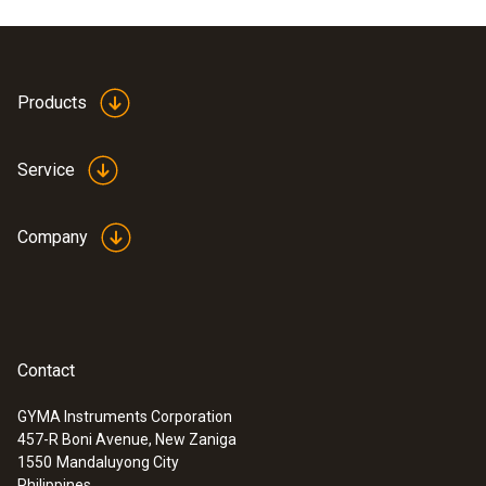
Product colour
white
Products
Service
Company
Contact
GYMA Instruments Corporation
457-R Boni Avenue, New Zaniga
:
0635 9370
1550
Mandaluyong City
High-precision 100 mm vane probe
Philippines