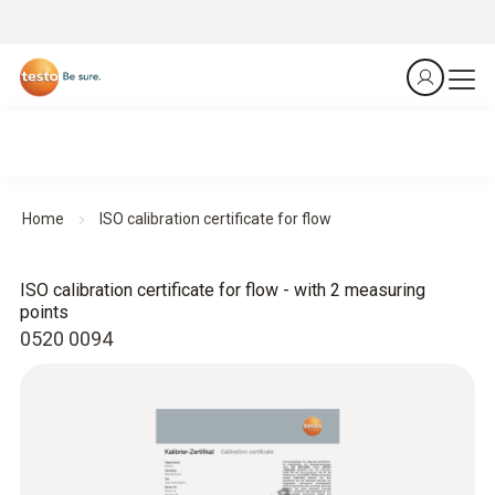
Home
ISO calibration certificate for flow
ISO calibration certificate for flow - with 2 measuring
points
0520 0094