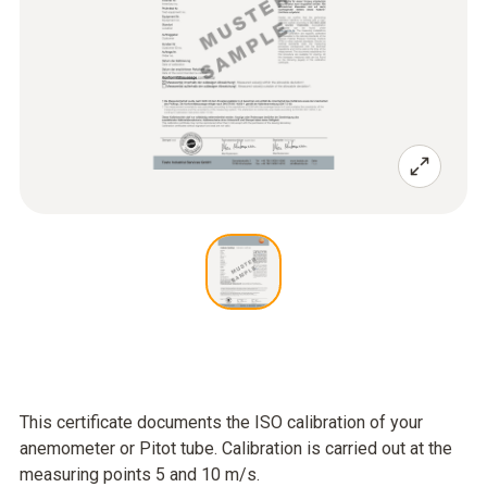
This certificate documents the ISO calibration of your
anemometer or Pitot tube. Calibration is carried out at the
measuring points 5 and 10 m/s.