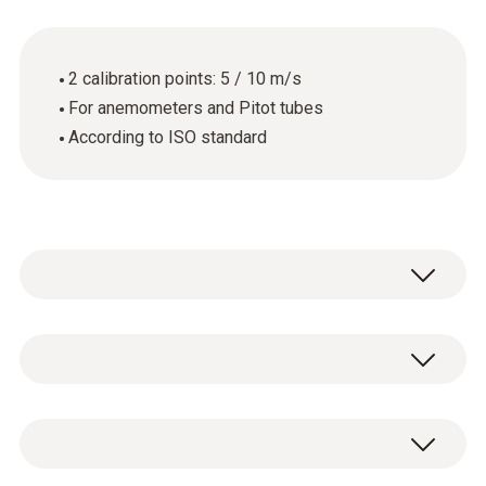
2 calibration points: 5 / 10 m/s
For anemometers and Pitot tubes
According to ISO standard
General technical data
Product-/housing material
ISO calibration certificate for flow with 2
paper
measuring points: 5 and 10 m/s.