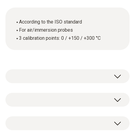
According to the ISO standard
For air/immersion probes
3 calibration points: 0 / +150 / +300 °C
General technical data
Product-/housing material
ISO temperature calibration certificate with 3
paper
calibration points: 0 / +150 / +300 °C.