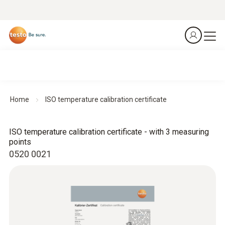
Home
ISO temperature calibration certificate
ISO temperature calibration certificate - with 3 measuring
points
0520 0021