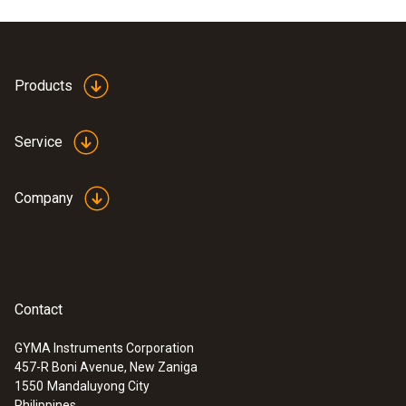
Product colour
white
Products
Service
Company
Contact
GYMA Instruments Corporation
457-R Boni Avenue, New Zaniga
:
0602 0493
1550
Mandaluyong City
Exceptionally fast temperature probe
Philippines