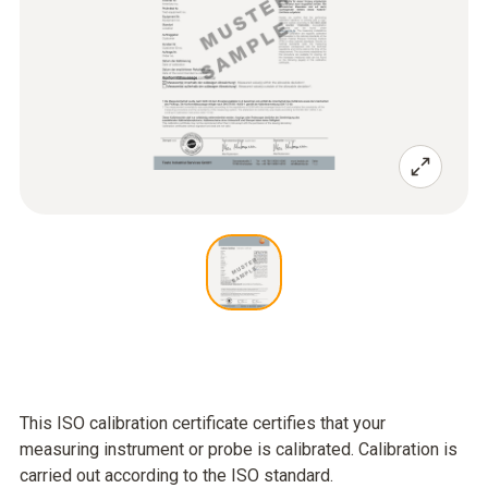
This ISO calibration certificate certifies that your
measuring instrument or probe is calibrated. Calibration is
carried out according to the ISO standard.