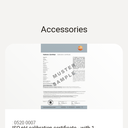
Accessories
:
0563 2066
Starter set testo 206-pH2 -
pH/temperature measuring instrument
for semi-solid media
:
0520 0007
ISO pH calibration certificate - with 1