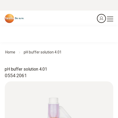
Home
pH buffer solution 4.01
pH buffer solution 4.01
0554 2061