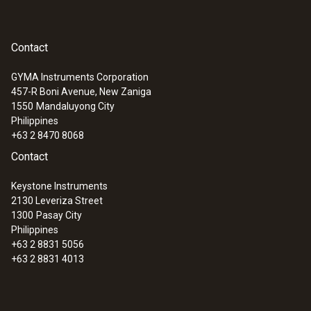
Contact
GYMA Instruments Corporation
457-R Boni Avenue, New Zaniga
1550
Mandaluyong City
Philippines
+63 2 8470 8068
:
0563 2052
Contact
testo 205 starter set - pH/temperature
measuring instrument for semi-solid
Keystone Instruments
media
2130 Leveriza Street
1300
Pasay City
Philippines
+63 2 8831 5056
+63 2 8831 4013