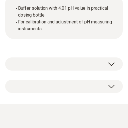
Buffer solution with 4.01 pH value in practical
dosing bottle
For calibration and adjustment of pH measuring
instruments
1 x pH buffer solution 4.01 in dosing bottle
(250 ml) incl. DAkkS calibration certificate