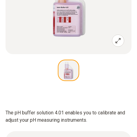
The pH buffer solution 4.01 enables you to calibrate and
adjust your pH measuring instruments.