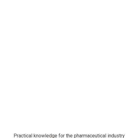
Practical knowledge for the pharmaceutical industry