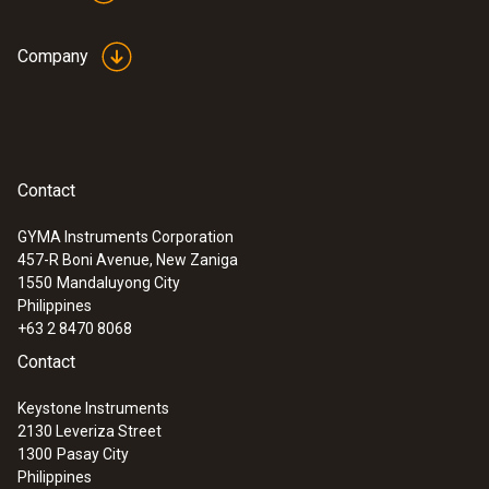
Company
Contact
GYMA Instruments Corporation
457-R Boni Avenue, New Zaniga
1550
Mandaluyong City
Philippines
+63 2 8470 8068
Contact
Keystone Instruments
2130 Leveriza Street
1300
Pasay City
Philippines