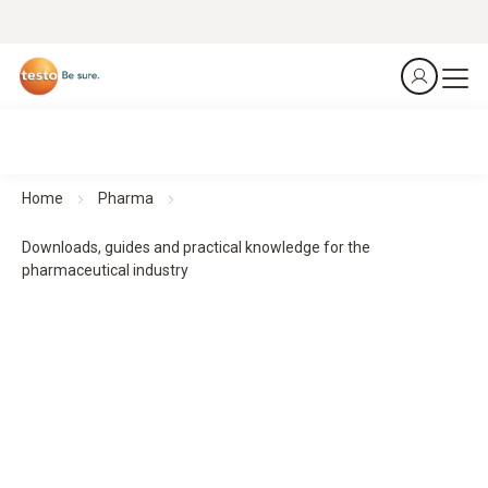
Home
Pharma
Downloads, guides and practical knowledge for the
pharmaceutical industry
Downloads, guides and practical knowledge
Practical guides and practical knowledge support planning,
implementation and monitoring - for structured processes
and reliable results.