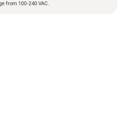
nge from 100-240 VAC.