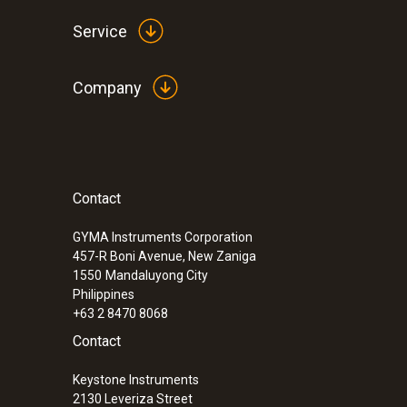
Service
Company
Contact
:
0560 4351
testo 435-1 - Multi-function climate me
GYMA Instruments Corporation
457-R Boni Avenue, New Zaniga
1550
Mandaluyong City
Philippines
+63 2 8470 8068
Contact
Keystone Instruments
2130 Leveriza Street