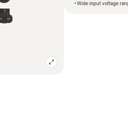
Wide input voltage ra