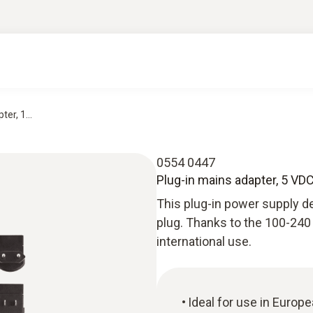
er, 1...
0554 0447
Plug-in mains adapter, 5 VDC
This plug-in power supply de
plug. Thanks to the 100-240 V
international use.
Ideal for use in Europ