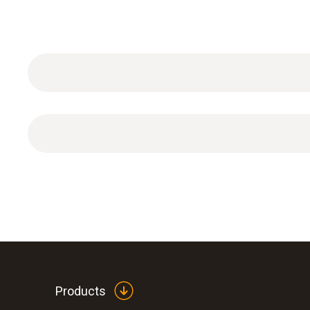
Plug-in power supply, 5 VDC 500 mA with Euro pl
Products