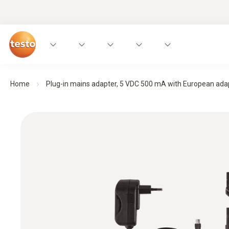
Home
Plug-in mains adapter, 5 VDC 500 mA with European adapt