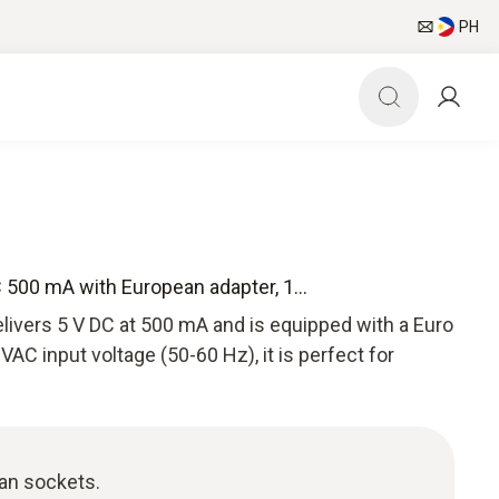
PH
 500 mA with European adapter, 1...
livers 5 V DC at 500 mA and is equipped with a Euro
AC input voltage (50-60 Hz), it is perfect for
ean sockets.