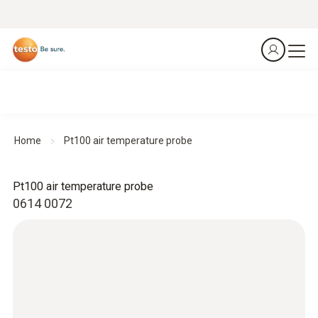
Home
Pt100 air temperature probe
Pt100 air temperature probe
0614 0072