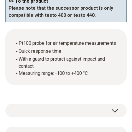
>> To the product
Please note that the successor product is only
compatible with testo 400 or testo 440.
Pt100 probe for air temperature measurements
Quick response time
With a guard to protect against impact and
contact
Measuring range: -100 to +400 °C
The new digital air temperature probe enables