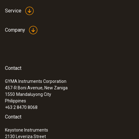
Applications
Service
The Pt100 air temperature probe is suitable
(in combination with the measuring
Company
instrument) for industrial and laboratory
applications such as:
• Calibrating stationary sensors
• Monitoring production processes /
Contact
production facilities
GYMA Instruments Corporation
• Monitoring process temperatures
457-R Boni Avenue, New Zaniga
• Reference measurements in the calibration
1550
Mandaluyong City
laboratory
Philippines
+63 2 8470 8068
Contact
Scope of delivery
Keystone Instruments
2130 Leveriza Street