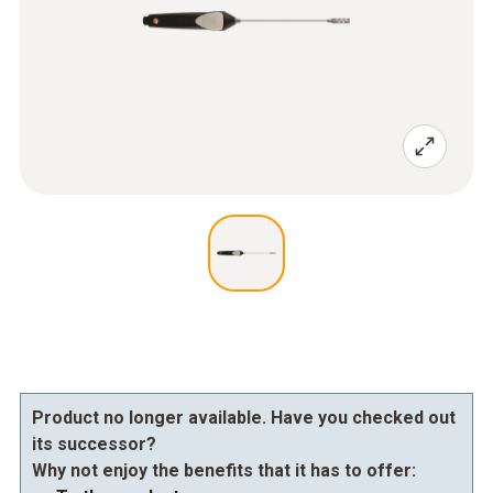
Product no longer available. Have you checked out
its successor?
Why not enjoy the benefits that it has to offer: