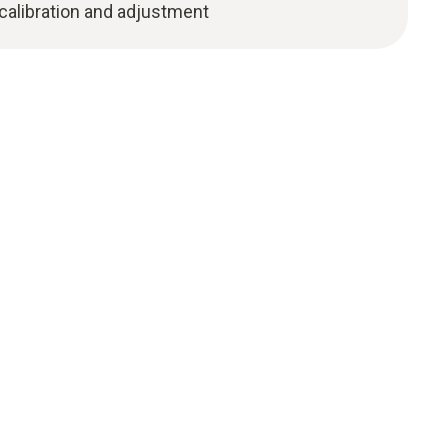
 calibration and adjustment