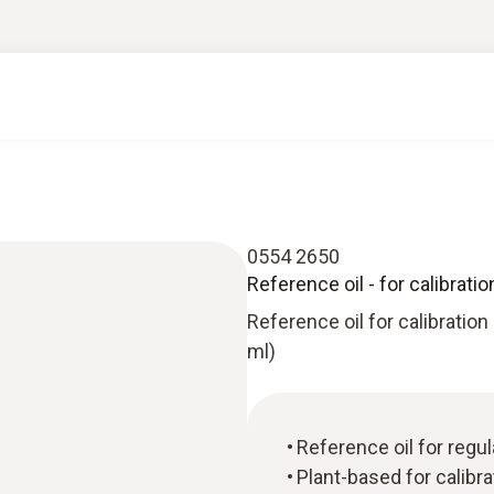
0554 2650
Reference oil - for calibrati
Reference oil for calibration
ml)
Reference oil for reg
Plant-based for calibr