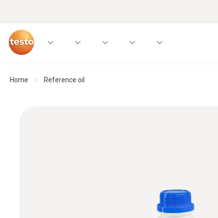
Home
Reference oil