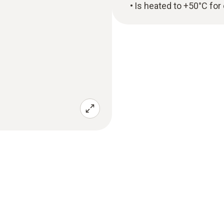
Is heated to +50°C for