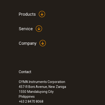
Products
Service
Company
Contact
:
0563 0101
Cooking oil-temperature kit
GYMA Instruments Corporation
457-R Boni Avenue, New Zaniga
1550
Mandaluyong City
Philippines
+63 2 8470 8068