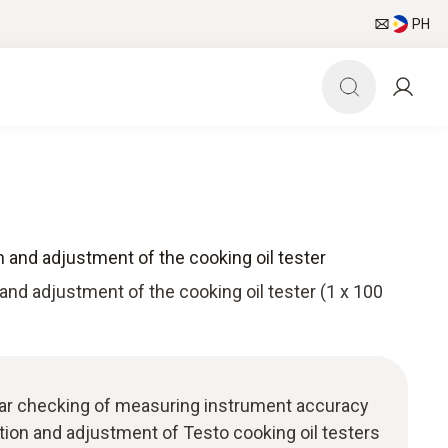
PH
on and adjustment of the cooking oil tester
 and adjustment of the cooking oil tester (1 x 100
ular checking of measuring instrument accuracy
ation and adjustment of Testo cooking oil testers