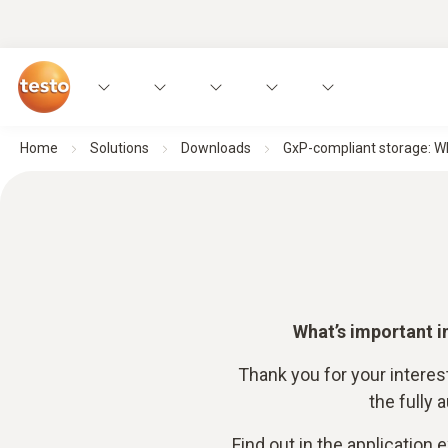
Home
Solutions
Downloads
GxP-compliant storage: Wh
What’s important i
Thank you for your interes
the fully
Find out in the application