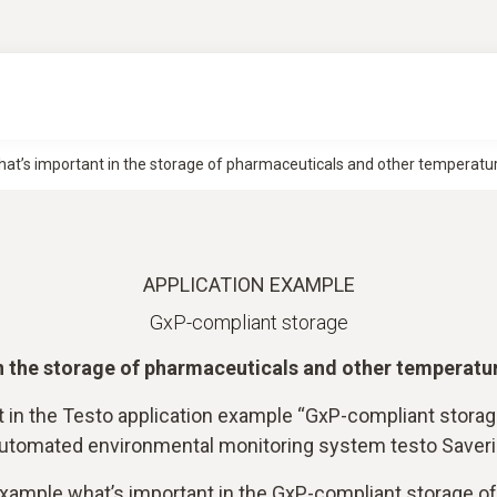
at’s important in the storage of pharmaceuticals and other temperatur
APPLICATION EXAMPLE
GxP-compliant storage
n the storage of pharmaceuticals and other temperatu
t in the Testo application example “GxP-compliant stora
 automated environmental monitoring system testo Saver
 example what’s important in the GxP-compliant storage o