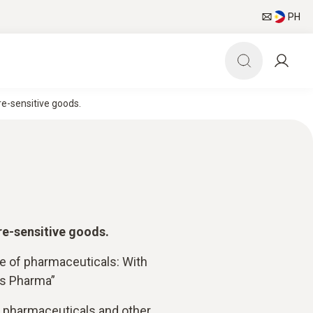
PH
e-sensitive goods.
re-sensitive goods.
ge of pharmaceuticals: With
is Pharma”
f pharmaceuticals and other