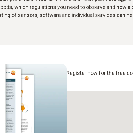
oods, which regulations you need to observe and how a
ting of sensors, software and individual services can he
Register now for the free d