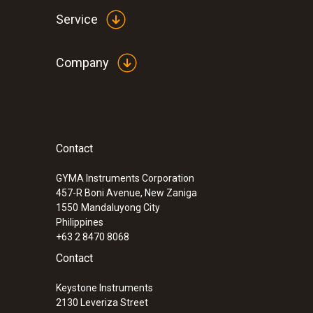
Service
Company
Contact
GYMA Instruments Corporation
457-R Boni Avenue, New Zaniga
1550
Mandaluyong City
Philippines
+63 2 8470 8068
Contact
Keystone Instruments
2130 Leveriza Street