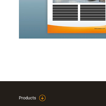
Products