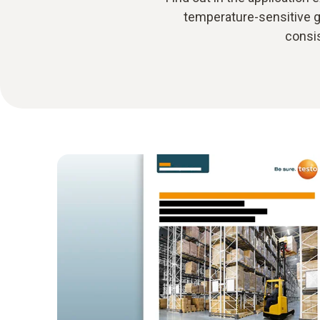
temperature-sensitive g
consis