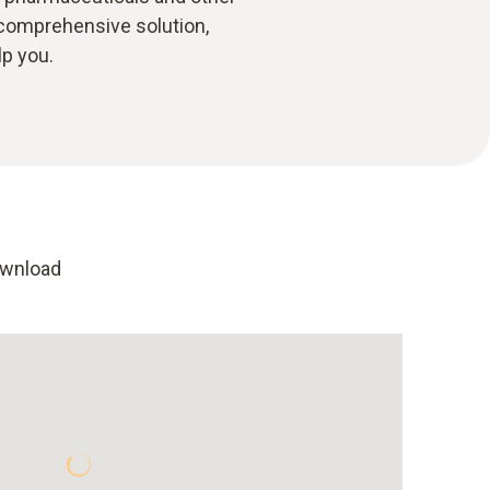
 comprehensive solution,
lp you.
ownload