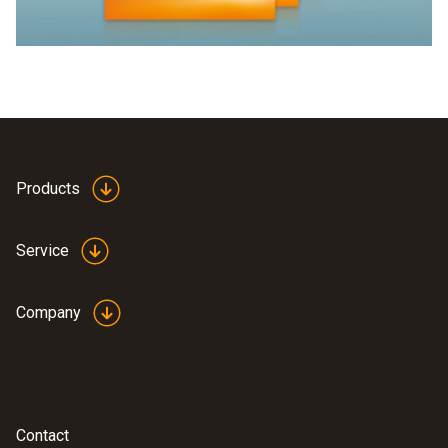
Products
Service
Company
Contact