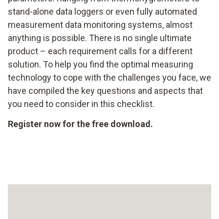
stand-alone data loggers or even fully automated
measurement data monitoring systems, almost
anything is possible. There is no single ultimate
product – each requirement calls for a different
solution. To help you find the optimal measuring
technology to cope with the challenges you face, we
have compiled the key questions and aspects that
you need to consider in this checklist.
Register now for the free download.