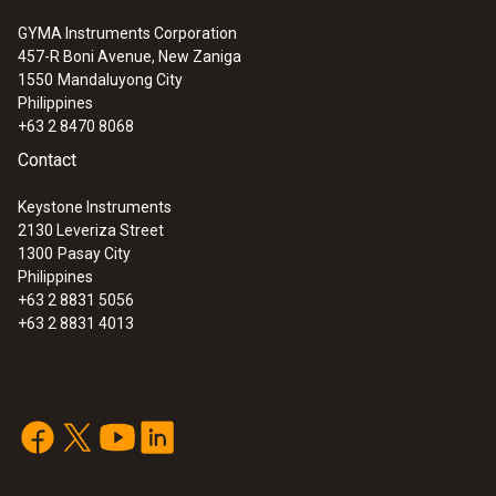
GYMA Instruments Corporation
457-R Boni Avenue, New Zaniga
1550
Mandaluyong City
Philippines
+63 2 8470 8068
Contact
Keystone Instruments
2130 Leveriza Street
1300
Pasay City
Philippines
+63 2 8831 5056
+63 2 8831 4013