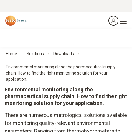
Home
Solutions
Downloads
Environmental monitoring along the pharmaceutical supply
chain: How to find the right monitoring solution for your
application.
Environmental monitoring along the
pharmaceutical supply chain: How to find the right
monitoring solution for your application.
There are numerous metrological solutions available
for monitoring quality-relevant environmental
parameters. Ranging from thermohygrometers to