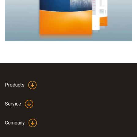
Products
Service
Company