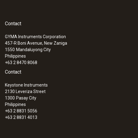
Contact
GYMA Instruments Corporation
457-R Boni Avenue, New Zaniga
1550
Mandaluyong City
Philippines
+63 2 8470 8068
Contact
Keystone Instruments
2130 Leveriza Street
1300
Pasay City
Philippines
+63 2 8831 5056
+63 2 8831 4013