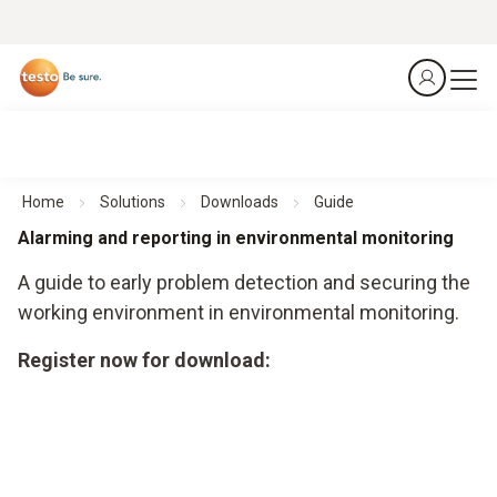
Home
Solutions
Downloads
Guide
Alarming and reporting in environmental monitoring
A guide to early problem detection and securing the
working environment in environmental monitoring.
Register now for download: