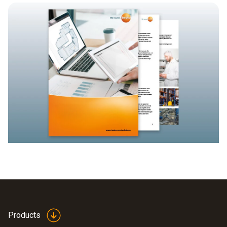
Products