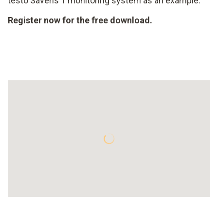
testo Saveris 1 monitoring system as an example.
Register now for the free download.