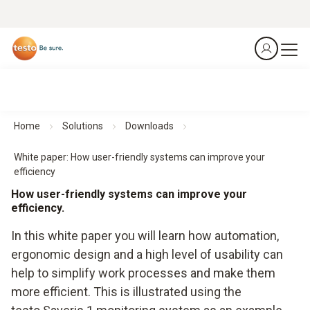
Home
Solutions
Downloads
White paper: How user-friendly systems can improve your
efficiency
How user-friendly systems can improve your
efficiency.
In this white paper you will learn how automation,
ergonomic design and a high level of usability can
help to simplify work processes and make them
more efficient. This is illustrated using the