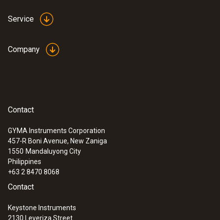
Service
Company
Contact
GYMA Instruments Corporation
457-R Boni Avenue, New Zaniga
1550
Mandaluyong City
Philippines
+63 2 8470 8068
Contact
Keystone Instruments
2130 Leveriza Street