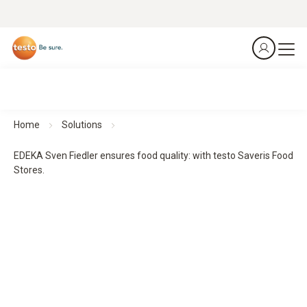
Home
Solutions
EDEKA Sven Fiedler ensures food quality: with testo Saveris Food
Stores.