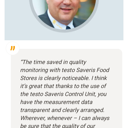
“The time saved in quality
monitoring with testo Saveris Food
Stores is clearly noticeable. I think
it’s great that thanks to the use of
the testo Saveris Control Unit, you
have the measurement data
transparent and clearly arranged.
Wherever, whenever – I can always
be sure that the quality of our