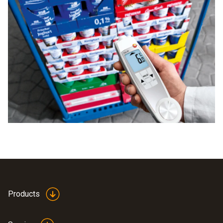
Products