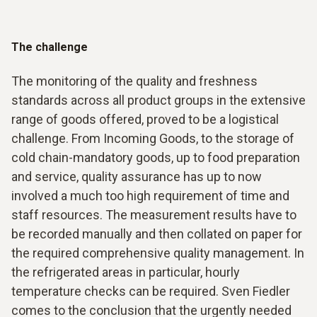
The challenge
The monitoring of the quality and freshness
standards across all product groups in the extensive
range of goods offered, proved to be a logistical
challenge. From Incoming Goods, to the storage of
cold chain-mandatory goods, up to food preparation
and service, quality assurance has up to now
involved a much too high requirement of time and
staff resources. The measurement results have to
be recorded manually and then collated on paper for
the required comprehensive quality management. In
the refrigerated areas in particular, hourly
temperature checks can be required. Sven Fiedler
comes to the conclusion that the urgently needed