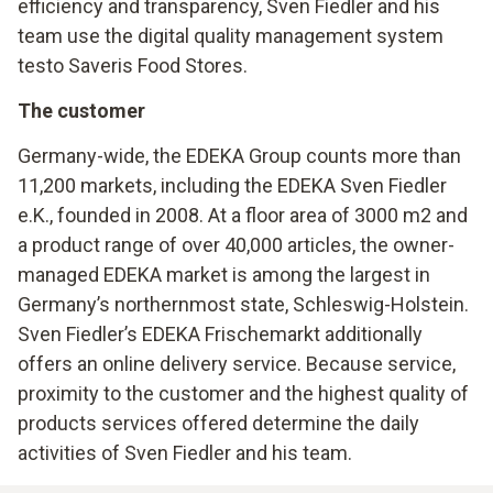
efficiency and transparency, Sven Fiedler and his
team use the digital quality management system
testo Saveris Food Stores.
The customer
Germany-wide, the EDEKA Group counts more than
11,200 markets, including the EDEKA Sven Fiedler
e.K., founded in 2008. At a floor area of 3000 m2 and
a product range of over 40,000 articles, the owner-
managed EDEKA market is among the largest in
Germany’s northernmost state, Schleswig-Holstein.
Sven Fiedler’s EDEKA Frischemarkt additionally
offers an online delivery service. Because service,
proximity to the customer and the highest quality of
products services offered determine the daily
activities of Sven Fiedler and his team.