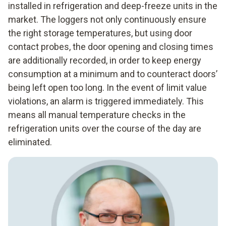
installed in refrigeration and deep-freeze units in the
market. The loggers not only continuously ensure
the right storage temperatures, but using door
contact probes, the door opening and closing times
are additionally recorded, in order to keep energy
consumption at a minimum and to counteract doors’
being left open too long. In the event of limit value
violations, an alarm is triggered immediately. This
means all manual temperature checks in the
refrigeration units over the course of the day are
eliminated.