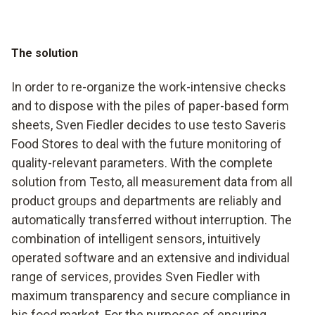
The solution
In order to re-organize the work-intensive checks
and to dispose with the piles of paper-based form
sheets, Sven Fiedler decides to use testo Saveris
Food Stores to deal with the future monitoring of
quality-relevant parameters. With the complete
solution from Testo, all measurement data from all
product groups and departments are reliably and
automatically transferred without interruption. The
combination of intelligent sensors, intuitively
operated software and an extensive and individual
range of services, provides Sven Fiedler with
maximum transparency and secure compliance in
his food market. For the purposes of ensuring