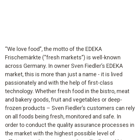
EDEKA supermarket in Germany ensures food quality
with testo Saveris Food Stores.
“We love food”, the motto of the EDEKA
Frischemärkte (“fresh markets”) is well-known
across Germany. In owner Sven Fiedler’s EDEKA
market, this is more than just a name - it is lived
passionately and with the help of first-class
technology. Whether fresh food in the bistro, meat
and bakery goods, fruit and vegetables or deep-
frozen products – Sven Fiedler’s customers can rely
on all foods being fresh, monitored and safe. In
order to conduct the quality assurance processes in
the market with the highest possible level of