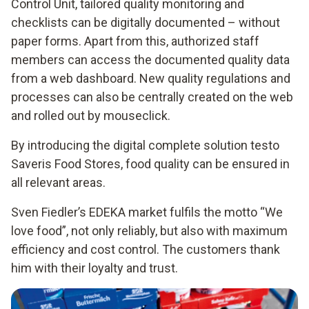
Control Unit, tailored quality monitoring and
checklists can be digitally documented – without
paper forms. Apart from this, authorized staff
members can access the documented quality data
from a web dashboard. New quality regulations and
processes can also be centrally created on the web
and rolled out by mouseclick.
By introducing the digital complete solution testo
Saveris Food Stores, food quality can be ensured in
all relevant areas.
Sven Fiedler’s EDEKA market fulfils the motto “We
love food”, not only reliably, but also with maximum
efficiency and cost control. The customers thank
him with their loyalty and trust.