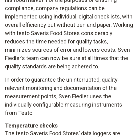
compliance, company regulations can be
implemented using individual, digital checklists, with
overall efficiency but without pen and paper. Working
with testo Saveris Food Stores considerably
reduces the time needed for quality tasks,
minimizes sources of error and lowers costs. Sven
Fiedler’s team can now be sure at all times that the
quality standards are being adhered to.
In order to guarantee the uninterrupted, quality-
relevant monitoring and documentation of the
measurement points, Sven Fiedler uses the
individually configurable measuring instruments
from Testo.
Temperature checks
The testo Saveris Food Stores’ data loggers are