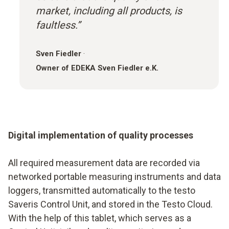
market, including all products, is
faultless.”
Sven Fiedler
·
Owner of EDEKA Sven Fiedler e.K.
Digital implementation of quality processes
All required measurement data are recorded via
networked portable measuring instruments and data
loggers, transmitted automatically to the testo
Saveris Control Unit, and stored in the Testo Cloud.
With the help of this tablet, which serves as a