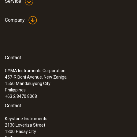
Service
Company
Contact
GYMA Instruments Corporation
457-R Boni Avenue, New Zaniga
1550
Mandaluyong City
Philippines
+63 2 8470 8068
Contact
Keystone Instruments
2130 Leveriza Street
1300
Pasay City