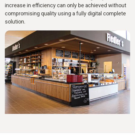
increase in efficiency can only be achieved without
compromising quality using a fully digital complete
solution.