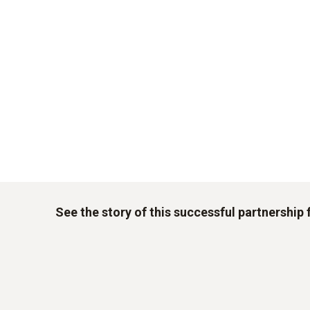
See the story of this successful partnership 