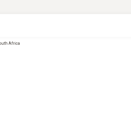
South Africa