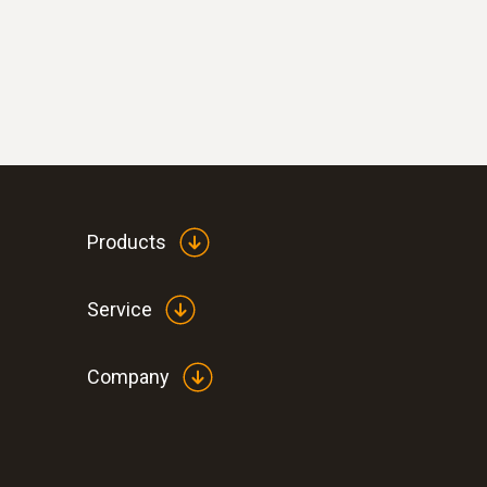
Products
Service
Company