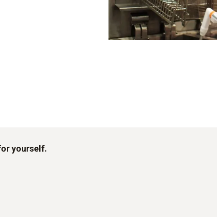
for yourself.