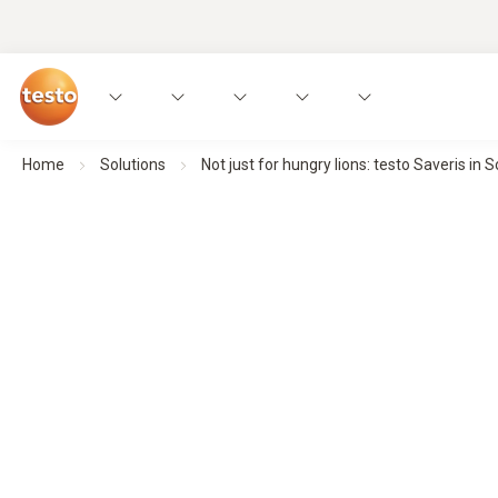
Home
Solutions
Not just for hungry lions: testo Saveris in 