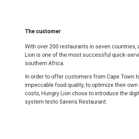
The customer
With over 200 restaurants in seven countries, 
Lion is one of the most successful quick-serv
southern Africa.
In order to offer customers from Cape Town t
impeccable food quality, to optimize their ow
costs, Hungry Lion chose to introduce the dig
system testo Saveris Restaurant.