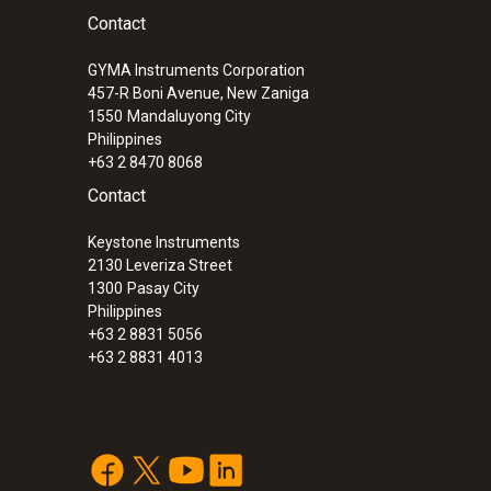
Contact
GYMA Instruments Corporation
457-R Boni Avenue, New Zaniga
1550
Mandaluyong City
Philippines
+63 2 8470 8068
Contact
Keystone Instruments
2130 Leveriza Street
1300
Pasay City
Philippines
+63 2 8831 5056
+63 2 8831 4013