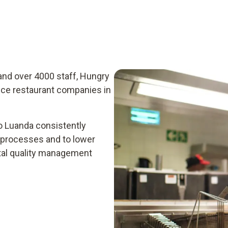
and over 4000 staff, Hungry
ice restaurant companies in
o Luanda consistently
n processes and to lower
ital quality management