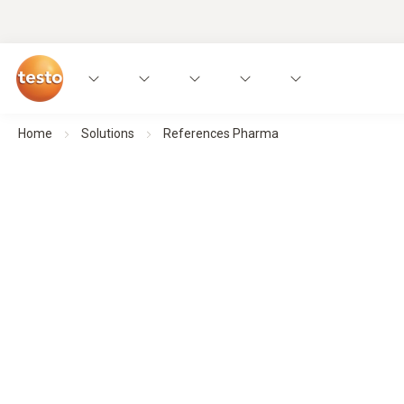
Home
Solutions
References Pharma