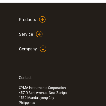
Products
Service
Company
Contact
GYMA Instruments Corporation
457-R Boni Avenue, New Zaniga
1550
Mandaluyong City
Philippines