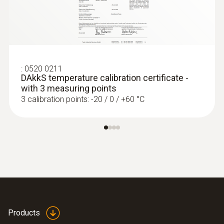
:
0520 0211
DAkkS temperature calibration certificate -
with 3 measuring points
3 calibration points: -20 / 0 / +60 °C
:
0560 7207
testo 720 - Temperature meter
Products