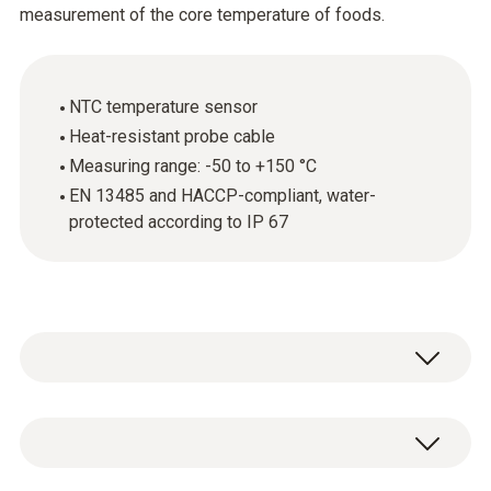
measurement of the core temperature of foods.
NTC temperature sensor
Heat-resistant probe cable
Measuring range: -50 to +150 °C
EN 13485 and HACCP-compliant, water-
protected according to IP 67
The stainless steel food probe (NTC) is
above all used for measuring the core