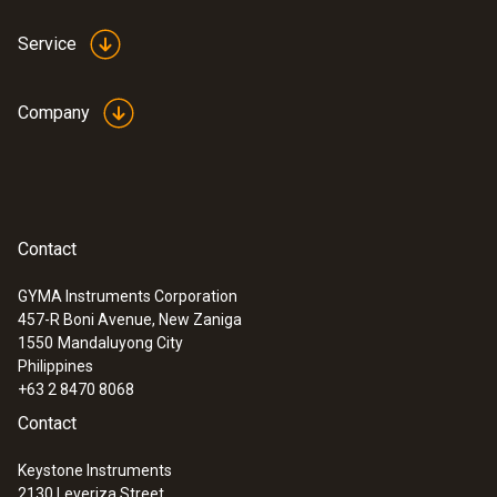
Service
Company
Contact
GYMA Instruments Corporation
457-R Boni Avenue, New Zaniga
1550
Mandaluyong City
Philippines
+63 2 8470 8068
Contact
Keystone Instruments
2130 Leveriza Street