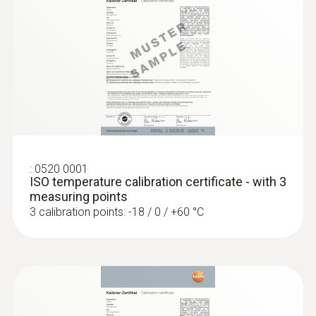
short-term +150°C or +140°C (2 minutes)
General technical data
:
0560 1108
testo 110 - Temperature meter
Weight
128 g
:
0520 0001
Dimensions
ISO temperature calibration certificate - with 3
measuring points
1660 mm
3 calibration points: -18 / 0 / +60 °C
Length probe shaft tip
15 mm