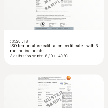
:
0572 1752
testo 175 T2 - Temperature data logger
Product-/housing material
Stainless steel
Length probe shaft
:
0520 0181
ISO temperature calibration certificate - with 3
125 mm
measuring points
3 calibration points: -8 / 0 / +40 °C
Product colour
silver
:
0572 1765
testo 176 H1 - Temperature and
humidity data logger