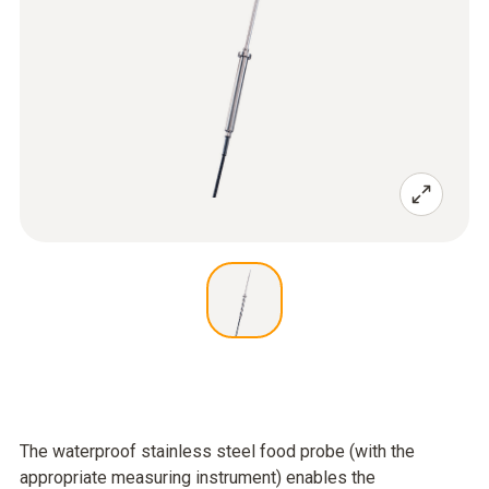
The waterproof stainless steel food probe (with the
appropriate measuring instrument) enables the