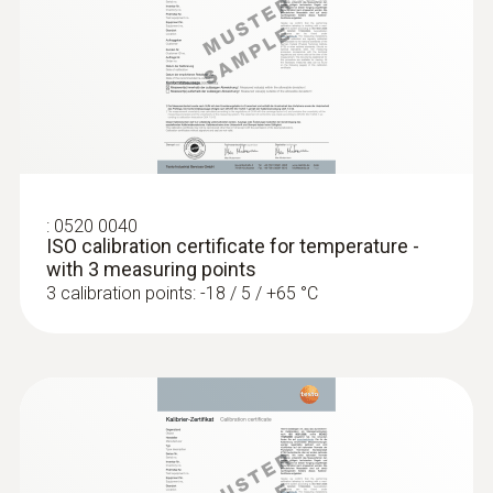
Diameter probe shaft
4 mm
:
0560 1128
testo 112 highly accurate temperature
measuring instrument - with PTB
Diameter probe shaft tip
approval
3 mm
Cable length
:
0520 0040
ISO calibration certificate for temperature -
1.5 m
with 3 measuring points
3 calibration points: -18 / 5 / +65 °C
Fixed cable
yes
Protection class
IP67