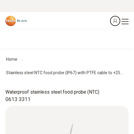
Home
Stainless steel NTC food probe (IP67) with PTFE cable to +25...
Waterproof stainless steel food probe (NTC)
0613 3311