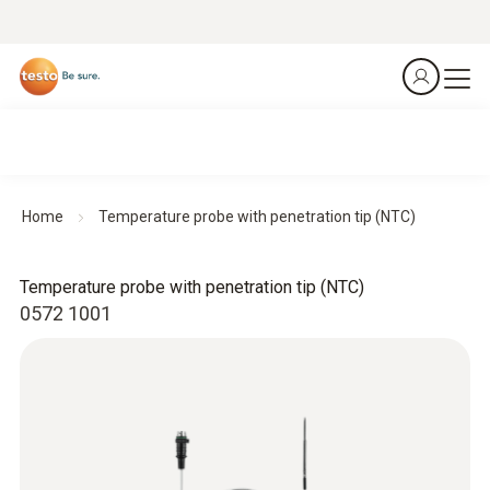
Home
Temperature probe with penetration tip (NTC)
Temperature probe with penetration tip (NTC)
0572 1001