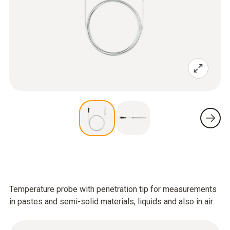
Temperature probe with penetration tip for measurements
in pastes and semi-solid materials, liquids and also in air.