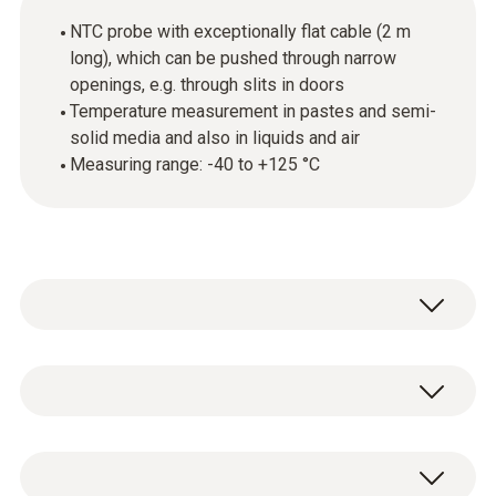
NTC probe with exceptionally flat cable (2 m
long), which can be pushed through narrow
openings, e.g. through slits in doors
Temperature measurement in pastes and semi-
solid media and also in liquids and air
Measuring range: -40 to +125 °C
This temperature probe featuring a
penetration tip is suitable for temperature
measurements in pastes and semi-solid
Temperature - NTC
media and also in liquids and air. Thanks to its