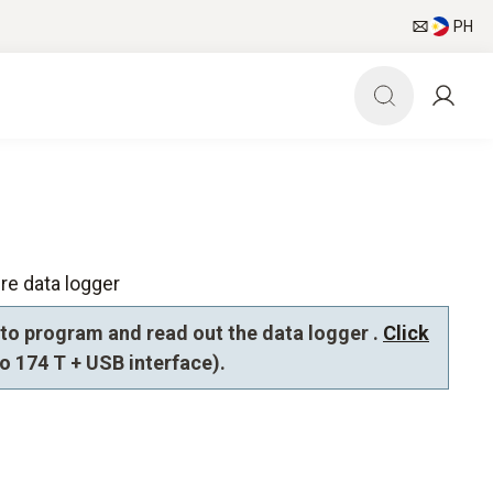
PH
re data logger
to program and read out the data logger .
Click
to 174 T + USB interface).