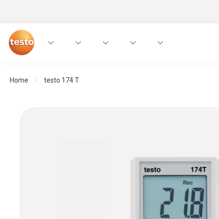
Home
testo 174 T