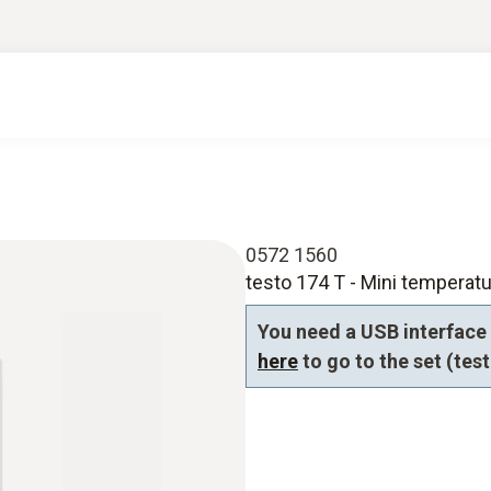
0572 1560
testo 174 T - Mini temperatu
You need a USB interface 
here
to go to the set (tes