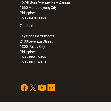
457-R Boni Avenue, New Zaniga
ComSoft CFR 21 Part 11 software
– can als
1550
Mandaluyong City
pharmaceutical sector
Philippines
+63 2 8470 8068
You need a USB interface for programming and re
Contact
Keystone Instruments
Attention:
Please download the newest software 
2130 Leveriza Street
area.
1300
Pasay City
Philippines
+63 2 8831 5056
+63 2 8831 4013