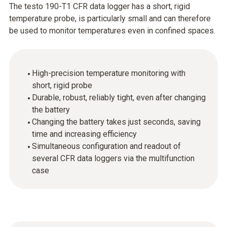
The testo 190-T1 CFR data logger has a short, rigid
temperature probe, is particularly small and can therefore
be used to monitor temperatures even in confined spaces.
High-precision temperature monitoring with
short, rigid probe
Durable, robust, reliably tight, even after changing
the battery
Changing the battery takes just seconds, saving
time and increasing efficiency
Simultaneous configuration and readout of
several CFR data loggers via the multifunction
case