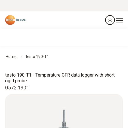
Home
testo 190-T1
testo 190-T1 - Temperature CFR data logger with short,
rigid probe
0572 1901