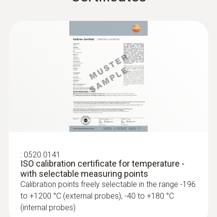
:
0520 0141
ISO calibration certificate for temperature -
with selectable measuring points
Calibration points freely selectable in the range -196
to +1200 °C (external probes), -40 to +180 °C
(internal probes)