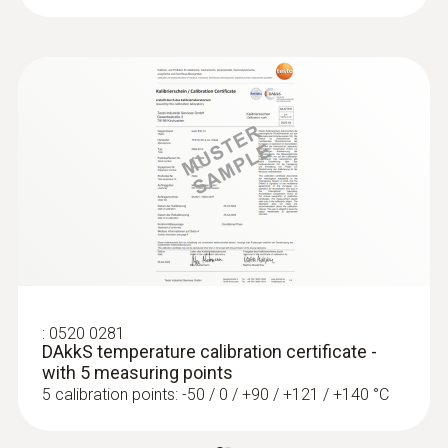
:
0520 0281
DAkkS temperature calibration certificate -
with 5 measuring points
5 calibration points: -50 / 0 / +90 / +121 / +140 °C