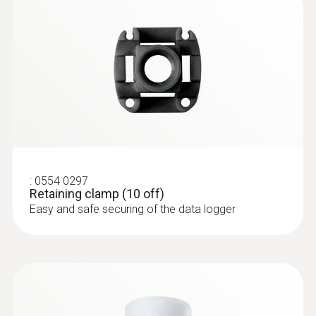
:
0554 0297
Retaining clamp (10 off)
Easy and safe securing of the data logger