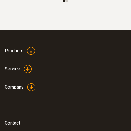
Products
Service
Company
Contact