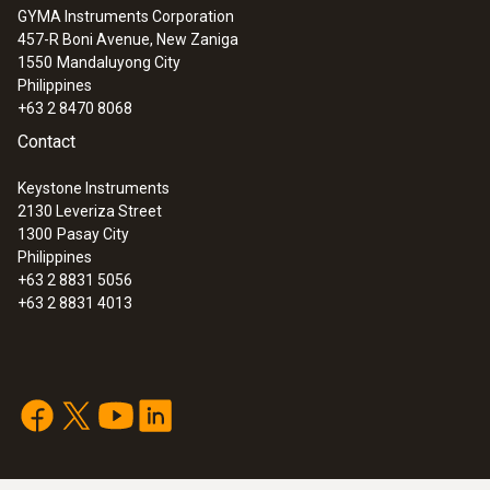
GYMA Instruments Corporation
457-R Boni Avenue, New Zaniga
1550
Mandaluyong City
Philippines
+63 2 8470 8068
Contact
Keystone Instruments
2130 Leveriza Street
1300
Pasay City
Philippines
+63 2 8831 5056
+63 2 8831 4013