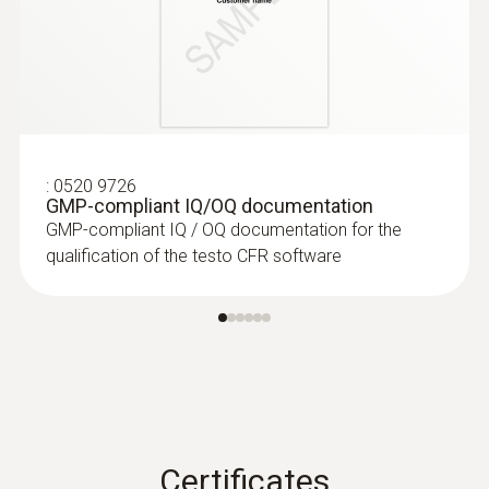
:
0520 9726
GMP-compliant IQ/OQ documentation
GMP-compliant IQ / OQ documentation for the
qualification of the testo CFR software
Certificates