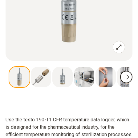
Use the testo 190-T1 CFR temperature data logger, which
is designed for the pharmaceutical industry, for the
efficient temperature monitoring of sterilization processes.