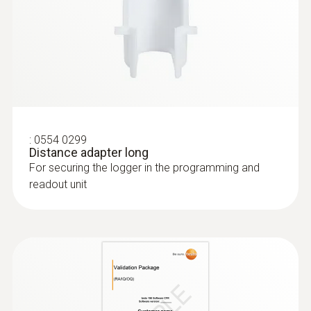
:
0554 0299
Distance adapter long
For securing the logger in the programming and
readout unit