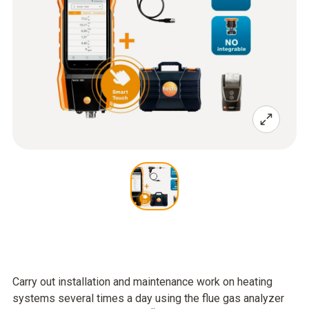
Carry out installation and maintenance work on heating
systems several times a day using the flue gas analyzer