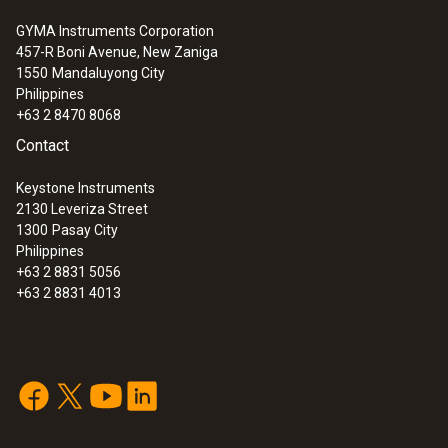
of thermal paper and rechargeable battery
(0554 0621)
GYMA Instruments Corporation
457-R Boni Avenue, New Zaniga
Spare thermal paper for printer, indelible
1550
Mandaluyong City
ink (0554 0568)
Philippines
Free download
EasyHeat PC software
+63 2 8470 8068
(0554 3332)
Contact
Instrument case (height: 130 mm) for
instrument, probes and accessories
Keystone Instruments
2130 Leveriza Street
(0516 3300)
1300
Pasay City
Philippines
+63 2 8831 5056
+63 2 8831 4013