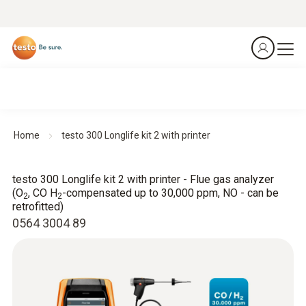
Home
testo 300 Longlife kit 2 with printer
testo 300 Longlife kit 2 with printer - Flue gas analyzer
(O
, CO H
-compensated up to 30,000 ppm, NO - can be
2
2
retrofitted)
0564 3004 89