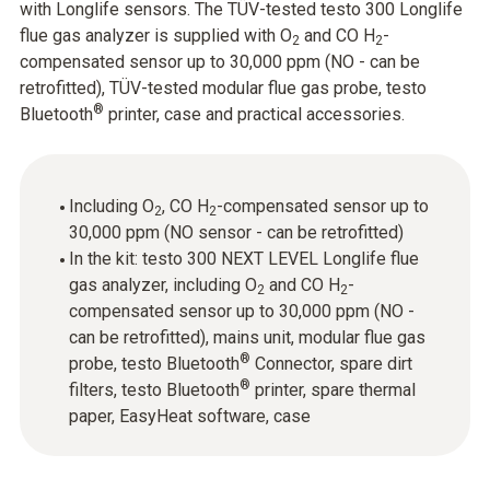
with Longlife sensors. The TÜV-tested testo 300 Longlife
flue gas analyzer is supplied with O
and CO H
-
2
2
compensated sensor up to 30,000 ppm (NO - can be
retrofitted), TÜV-tested modular flue gas probe, testo
®
Bluetooth
printer, case and practical accessories.
Including O
, CO H
-compensated sensor up to
2
2
30,000 ppm (NO sensor - can be retrofitted)
In the kit: testo 300 NEXT LEVEL Longlife flue
gas analyzer, including O
and CO H
-
2
2
compensated sensor up to 30,000 ppm (NO -
can be retrofitted), mains unit, modular flue gas
®
probe, testo Bluetooth
Connector, spare dirt
®
filters, testo Bluetooth
printer, spare thermal
paper, EasyHeat software, case