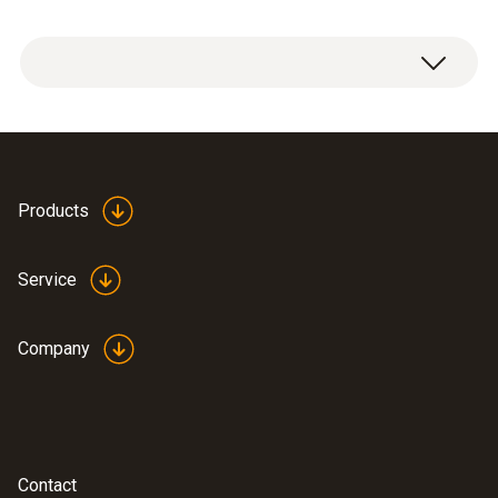
testo 300 Longlife flue gas analyzer with
O
and CO H
-compensated sensor up to
2
2
30,000 ppm, NO - can be retrofitted (0633
Products
3004 88)
USB mains unit, including cable (0554
Service
1106)
Modular flue gas probe 180 mm, Ø 8 mm,
Tmax. 500°C; TÜV tested and certified; 2.2
Company
m hose (0600 9760)
Spare dirt filters for modular flue gas
probe; 10 off (0554 3385)
®
BLUETOOTH
/IRDA printer, including 1 roll
Contact