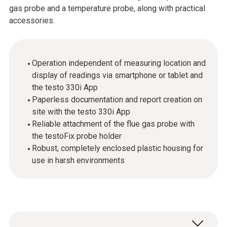
gas probe and a temperature probe, along with practical
accessories.
Operation independent of measuring location and
display of readings via smartphone or tablet and
the testo 330i App
Paperless documentation and report creation on
site with the testo 330i App
Reliable attachment of the flue gas probe with
the testoFix probe holder
Robust, completely enclosed plastic housing for
use in harsh environments