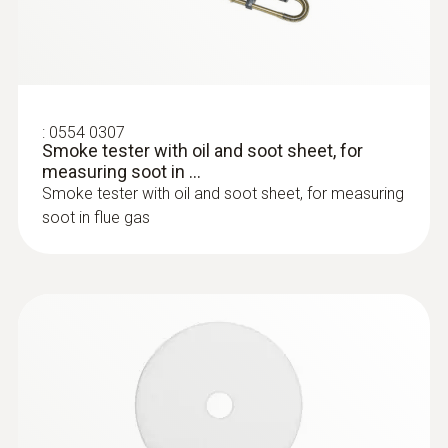
:
0554 0307
Smoke tester with oil and soot sheet, for
measuring soot in ...
:
0600 9797
Smoke tester with oil and soot sheet, for measuring
Combustion air temperature probe,
immersion depth 60 mm
soot in flue gas
Flexible positioning (immersion depth 60
mm, cable length 2.2 m)