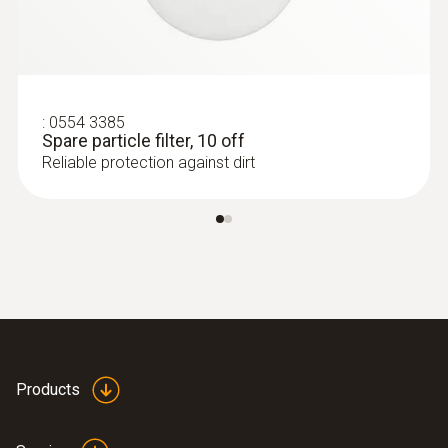
:
0554 3385
Spare particle filter, 10 off
Reliable protection against dirt
:
0600 9787
Combustion air temperature probe (190
mm immersion depth)
Flexible positioning (immersion depth 190
mm, cable length 2.2 m)
Products