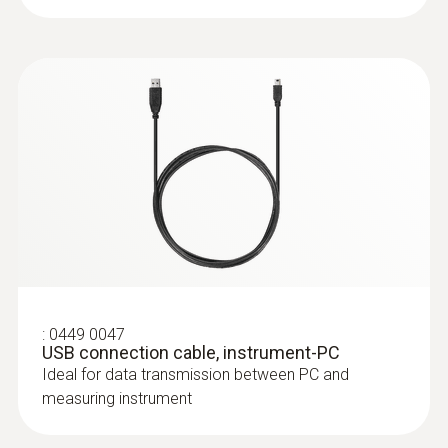
Update-Kit / Bootloader
Update-Kit /
(
V1.22, 1.24 MB
)
Bootloader
(testo 330 LL | testo 330i | testo 350
Control Unit + Analysis Box | testo 320)
If the firmware update does not start
under Windows 8.1 or Windows 10, a
new bootloader must be installed on the
measuring device once.
testo 330i App
:
0554 8764
(
8.8.2, 105 MB
)
Probe shaft, length 335 mm, incl. cone,
(Android)
:
0449 0047
USB connection cable, instrument-PC
Ø 8 mm, Tmax 1000 °C
Ideal for data transmission between PC and
Easy probe shaft change via quick-change
measuring instrument
click system