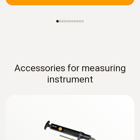
Accessories for measuring
instrument
Combustion air /
temperature