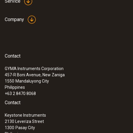
Probes
Service
Company
Contact
GYMA Instruments Corporation
457-R Boni Avenue, New Zaniga
1550
Mandaluyong City
Philippines
+63 2 8470 8068
:
0600 9780
Contact
Flue gas probe 180 mm, diameter 8 mm
Thermocouple NiCr-Ni, Tmax: 500 °C
Keystone Instruments
2130 Leveriza Street
1300
Pasay City