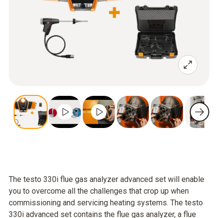
The testo 330i flue gas analyzer advanced set will enable
you to overcome all the challenges that crop up when
commissioning and servicing heating systems. The testo
330i advanced set contains the flue gas analyzer, a flue