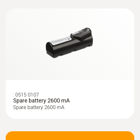
:
0515 0107
:
0554 9760
Spare battery 2600 mA
Probe shaft; length 180 mm; 8 mm;
Tmax. 500 °C
Spare battery 2600 mA
Probe shaft; length 180 mm; 8 mm; Tmax.
500 °C