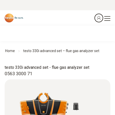
Home
testo 330i advanced set – flue gas analyzer set
testo 330i advanced set - flue gas analyzer set
0563 3000 71