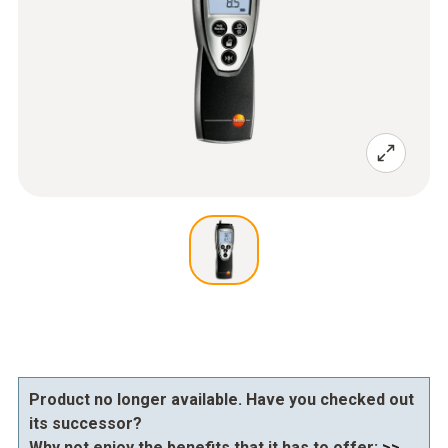
Product no longer available. Have you checked out
its successor?
Why not enjoy the benefits that it has to offer:
>>