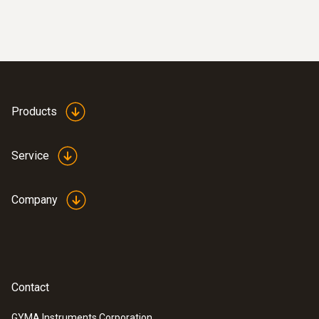
Display size
2 lines
Storage temperature
Products
-10 to +70 °C
Weight
Service
300 g
Company
Contact
GYMA Instruments Corporation