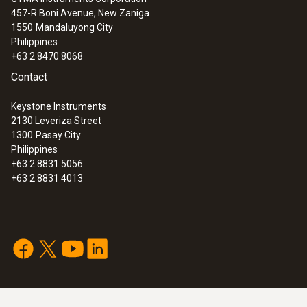
457-R Boni Avenue, New Zaniga
1550
Mandaluyong City
Philippines
+63 2 8470 8068
Contact
Keystone Instruments
2130 Leveriza Street
1300
Pasay City
Philippines
+63 2 8831 5056
+63 2 8831 4013