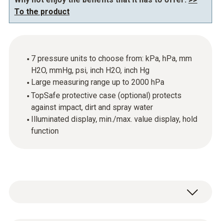
To the product
7 pressure units to choose from: kPa, hPa, mm
H2O, mmHg, psi, inch H2O, inch Hg
Large measuring range up to 2000 hPa
TopSafe protective case (optional) protects
against impact, dirt and spray water
Illuminated display, min./max. value display, hold
function