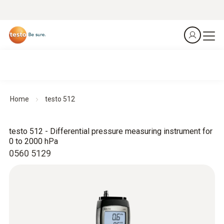
Home
testo 512
testo 512 - Differential pressure measuring instrument for
0 to 2000 hPa
0560 5129