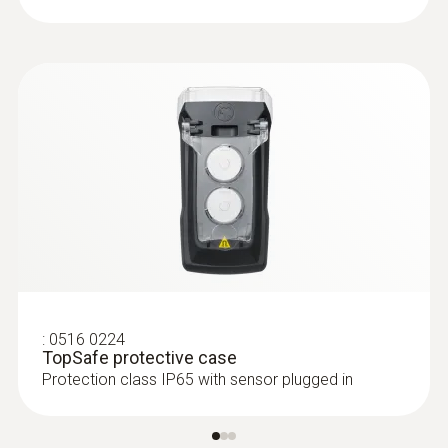
:
0516 0224
TopSafe protective case
Protection class IP65 with sensor plugged in