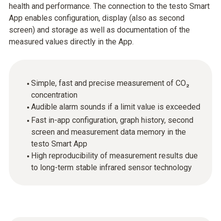
health and performance. The connection to the testo Smart
App enables configuration, display (also as second
screen) and storage as well as documentation of the
measured values directly in the App.
Simple, fast and precise measurement of CO₂
concentration
Audible alarm sounds if a limit value is exceeded
Fast in-app configuration, graph history, second
screen and measurement data memory in the
testo Smart App
High reproducibility of measurement results due
to long-term stable infrared sensor technology