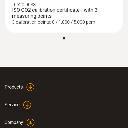
:
0520 0033
ISO CO2 calibration certificate - with 3
measuring points
3 calibration points: 0 / 1,000 / 5,000 ppm
Products
Service
Company