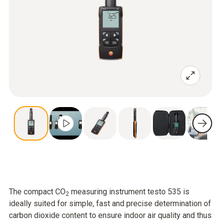
The compact CO
measuring instrument testo 535 is
2
ideally suited for simple, fast and precise determination of
carbon dioxide content to ensure indoor air quality and thus