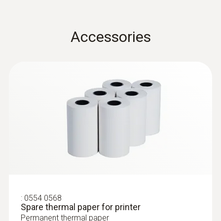
Operating temperature
Accessories
0 to +50 °C
Product-/housing material
ABS + PC / TPE
Protection class
IP20
Battery life
30 h
:
0554 0568
Spare thermal paper for printer
Battery type
Permanent thermal paper