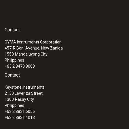
Contact
GYMA Instruments Corporation
457-R Boni Avenue, New Zaniga
1550
Mandaluyong City
Philippines
+63 2 8470 8068
Contact
Keystone Instruments
2130 Leveriza Street
1300
Pasay City
Philippines
+63 2 8831 5056
+63 2 8831 4013