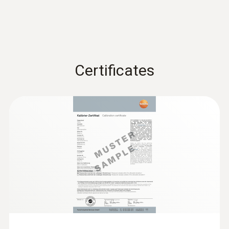
Certificates