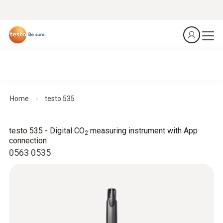
Home
testo 535
testo 535 - Digital CO
measuring instrument with App
2
connection
0563 0535