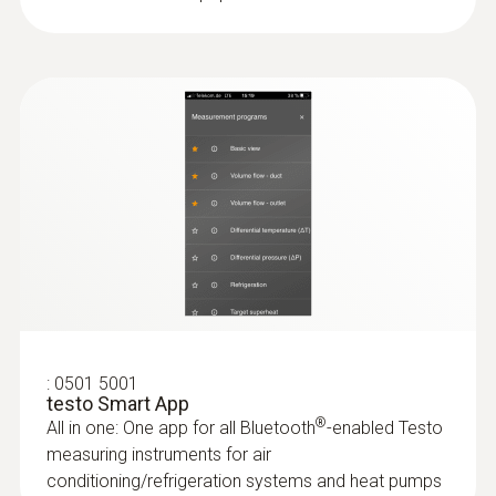
3x AA
:
0501 5001
testo Smart App
®
All in one: One app for all Bluetooth
-enabled Testo
measuring instruments for air
conditioning/refrigeration systems and heat pumps