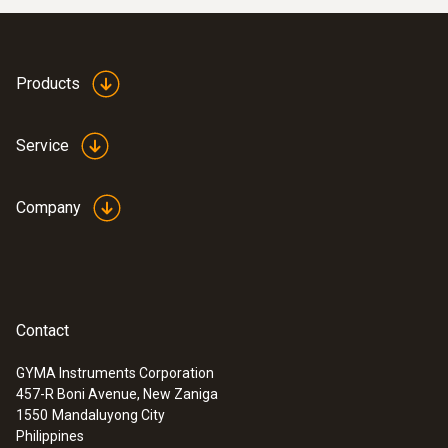
Products
Service
Company
Contact
GYMA Instruments Corporation
457-R Boni Avenue, New Zaniga
1550
Mandaluyong City
Philippines