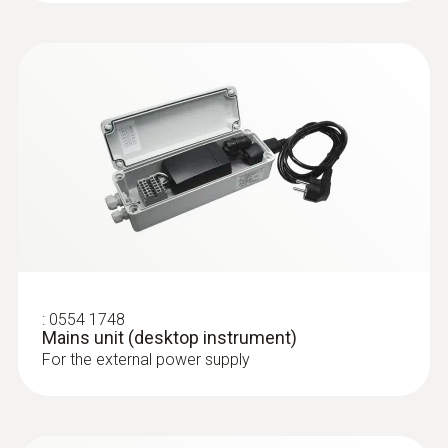
totaliser, temperature, operating pressure
Clear overview: Direct compressed air
monitoring with simultaneous display of 3
measurement values thanks to TFT
display as standard
Best system integration: Two analog
outputs 4 to 20 mA
Maximum measuring accuracy: Integrated
measuring section prevents
measurement errors
Quick to use: Easy installation
Measurement according to the
:
0554 1748
calorimetric principle: No pressure loss
Mains unit (desktop instrument)
during measurement
For the external power supply