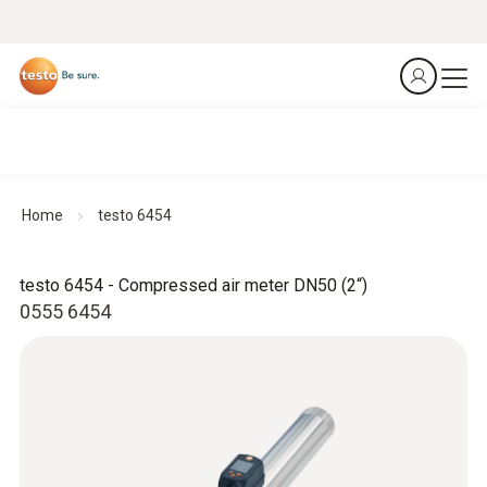
Home
testo 6454
testo 6454 - Compressed air meter DN50 (2“)
0555 6454