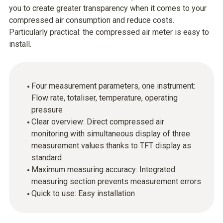
you to create greater transparency when it comes to your
compressed air consumption and reduce costs.
Particularly practical: the compressed air meter is easy to
install.
Four measurement parameters, one instrument:
Flow rate, totaliser, temperature, operating
pressure
Clear overview: Direct compressed air
monitoring with simultaneous display of three
measurement values thanks to TFT display as
standard
Maximum measuring accuracy: Integrated
measuring section prevents measurement errors
Quick to use: Easy installation