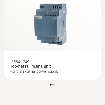
:
0554 1749
Top-hat rail mains unit
For the external power supply