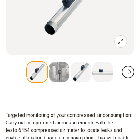
Targeted monitoring of your compressed air consumption:
Carry out compressed air measurements with the
testo 6454 compressed air meter to locate leaks and
enable allocation based on consumption. This will enable